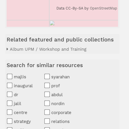
Data CC-By-SA by
OpenStreetMap
Related featured and public collections
Album UPM / Workshop and Training
Search for similar resources
majlis
syarahan
inaugural
prof
dr
abdul
jalil
nordin
centre
corporate
strategy
relations