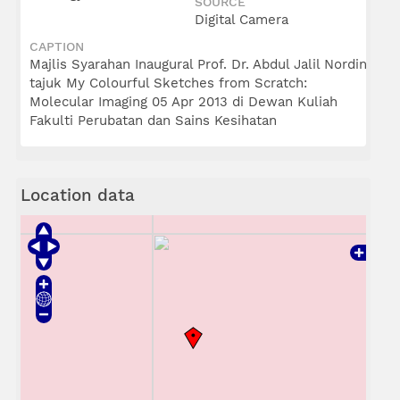
SOURCE
Digital Camera
CAPTION
Majlis Syarahan Inaugural Prof. Dr. Abdul Jalil Nordin
tajuk My Colourful Sketches from Scratch:
Molecular Imaging 05 Apr 2013 di Dewan Kuliah
Fakulti Perubatan dan Sains Kesihatan
Location data