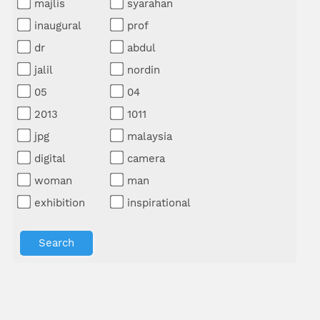
majlis
syarahan
inaugural
prof
dr
abdul
jalil
nordin
05
04
2013
1011
jpg
malaysia
digital
camera
woman
man
exhibition
inspirational