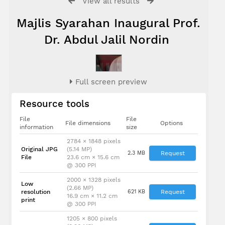
View all results
Majlis Syarahan Inaugural Prof.
Dr. Abdul Jalil Nordin
Full screen preview
Resource tools
File
File
File dimensions
Options
information
size
2784 × 1848 pixels
Original JPG
(5.14 MP)
2.3 MB
Request
File
23.6 cm × 15.6 cm
@ 300 PPI
2000 × 1328 pixels
Low
(2.66 MP)
resolution
621 KB
Request
16.9 cm × 11.2 cm
print
@ 300 PPI
1205 × 800 pixels