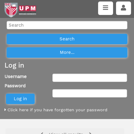
Log in
Username
Password
Click here if you have forgotten your password