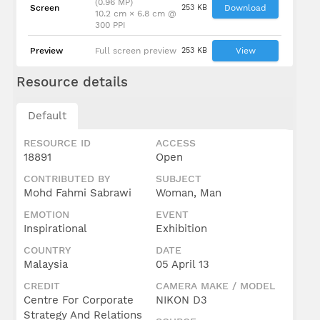
(0.96 MP)
Screen
253 KB
Download
10.2 cm × 6.8 cm @
300 PPI
Preview
Full screen preview
253 KB
View
Resource details
Default
RESOURCE ID
ACCESS
18891
Open
CONTRIBUTED BY
SUBJECT
Mohd Fahmi Sabrawi
Woman, Man
EMOTION
EVENT
Inspirational
Exhibition
COUNTRY
DATE
Malaysia
05 April 13
CREDIT
CAMERA MAKE / MODEL
Centre For Corporate
NIKON D3
Strategy And Relations