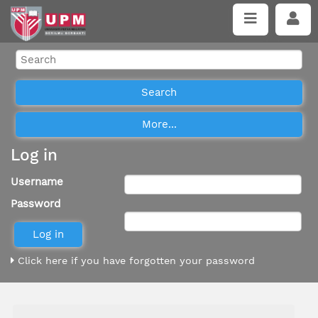
Log in
Username
Password
Click here if you have forgotten your password