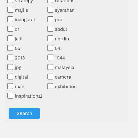
strategy
relations
majlis
syarahan
inaugural
prof
dr
abdul
jalil
nordin
05
04
2013
1044
jpg
malaysia
digital
camera
man
exhibition
inspirational