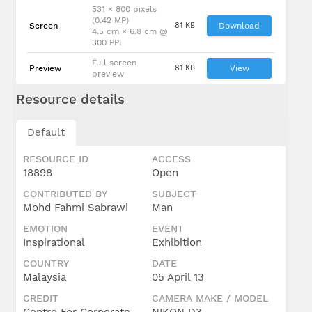
531 × 800 pixels
(0.42 MP)
Screen
81 KB
Download
4.5 cm × 6.8 cm @
300 PPI
Full screen
Preview
81 KB
View
preview
Resource details
Default
RESOURCE ID
ACCESS
18898
Open
CONTRIBUTED BY
SUBJECT
Mohd Fahmi Sabrawi
Man
EMOTION
EVENT
Inspirational
Exhibition
COUNTRY
DATE
Malaysia
05 April 13
CREDIT
CAMERA MAKE / MODEL