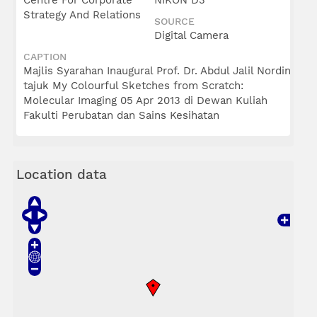
Centre For Corporate
NIKON D3
Strategy And Relations
SOURCE
Digital Camera
CAPTION
Majlis Syarahan Inaugural Prof. Dr. Abdul Jalil Nordin
tajuk My Colourful Sketches from Scratch:
Molecular Imaging 05 Apr 2013 di Dewan Kuliah
Fakulti Perubatan dan Sains Kesihatan
Location data