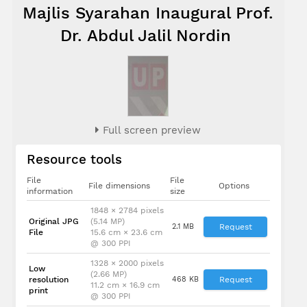
Majlis Syarahan Inaugural Prof.
Dr. Abdul Jalil Nordin
Full screen preview
Resource tools
File
File
File dimensions
Options
information
size
1848 × 2784 pixels
Original JPG
(5.14 MP)
2.1 MB
Request
File
15.6 cm × 23.6 cm
@ 300 PPI
1328 × 2000 pixels
Low
(2.66 MP)
resolution
468 KB
Request
11.2 cm × 16.9 cm
print
@ 300 PPI