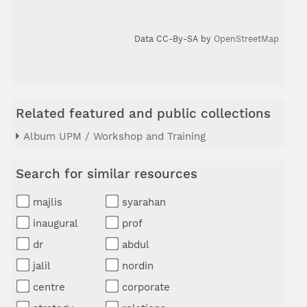
Data CC-By-SA by
OpenStreetMap
Related featured and public collections
Album UPM / Workshop and Training
Search for similar resources
majlis
syarahan
inaugural
prof
dr
abdul
jalil
nordin
centre
corporate