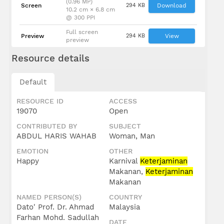
(0.96 MP)
Screen
294 KB
Download
10.2 cm × 6.8 cm
@ 300 PPI
Full screen
Preview
294 KB
View
preview
Resource details
Default
RESOURCE ID
ACCESS
19070
Open
CONTRIBUTED BY
SUBJECT
ABDUL HARIS WAHAB
Woman, Man
EMOTION
OTHER
Happy
Karnival
Keterjaminan
Makanan,
Keterjaminan
Makanan
NAMED PERSON(S)
COUNTRY
Dato' Prof. Dr. Ahmad
Malaysia
Farhan Mohd. Sadullah
DATE