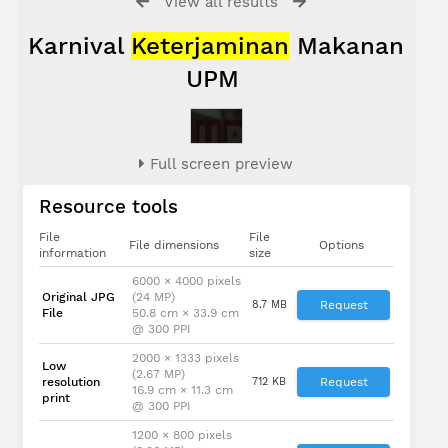
View all results
Karnival
Keterjaminan
Makanan
UPM
Full screen preview
Resource tools
File
File
File dimensions
Options
information
size
6000 × 4000 pixels
Original JPG
(24 MP)
8.7 MB
Request
File
50.8 cm × 33.9 cm
@ 300 PPI
2000 × 1333 pixels
Low
(2.67 MP)
resolution
712 KB
Request
16.9 cm × 11.3 cm
print
@ 300 PPI
1200 × 800 pixels