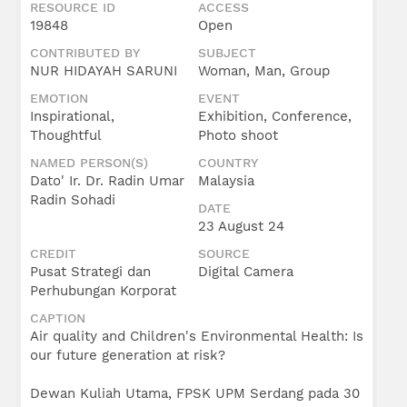
RESOURCE ID
ACCESS
19848
Open
CONTRIBUTED BY
SUBJECT
NUR HIDAYAH SARUNI
Woman, Man, Group
EMOTION
EVENT
Inspirational,
Exhibition, Conference,
Thoughtful
Photo shoot
NAMED PERSON(S)
COUNTRY
Dato' Ir. Dr. Radin Umar
Malaysia
Radin Sohadi
DATE
23 August 24
CREDIT
SOURCE
Pusat Strategi dan
Digital Camera
Perhubungan Korporat
CAPTION
Air quality and Children's Environmental Health: Is
our future generation at risk?
Dewan Kuliah Utama, FPSK UPM Serdang pada 30