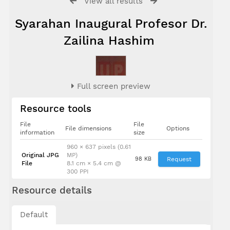
View all results
Syarahan Inaugural Profesor Dr.
Zailina Hashim
Full screen preview
Resource tools
File
File
File dimensions
Options
information
size
960 × 637 pixels (0.61
Original JPG
MP)
98 KB
Request
File
8.1 cm × 5.4 cm @
300 PPI
Resource details
Default