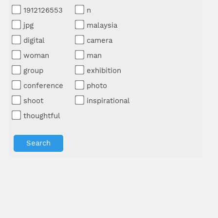
1912126553
n
jpg
malaysia
digital
camera
woman
man
group
exhibition
conference
photo
shoot
inspirational
thoughtful