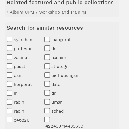
Related featured and public collections
Album UPM / Workshop and Training
Search for similar resources
syarahan
inaugural
profesor
dr
zailina
hashim
pusat
strategi
dan
perhubungan
korporat
dato
ir
dr
radin
umar
radin
sohadi
546820
422430714439639