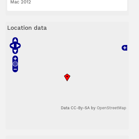
Mac 2012
Location data
Data CC-By-SA by
OpenStreetMap