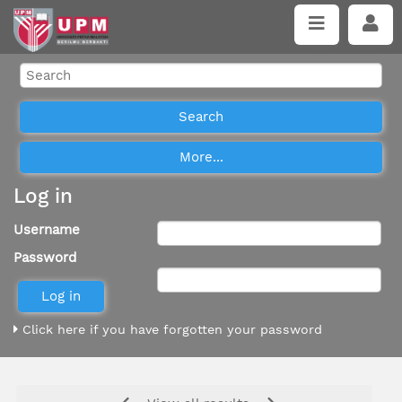
Log in
Username
Password
Click here if you have forgotten your password