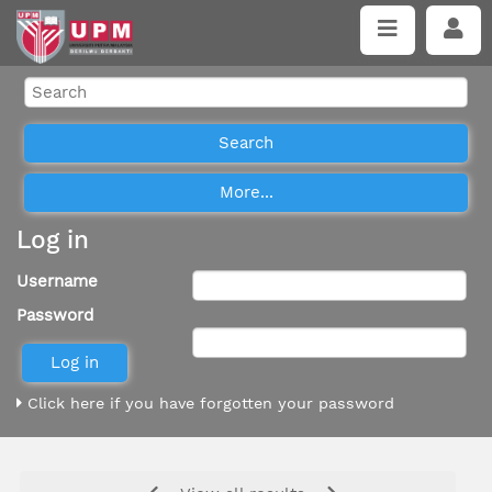
Log in
Username
Password
Click here if you have forgotten your password