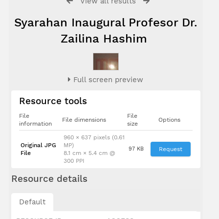
View all results
Syarahan Inaugural Profesor Dr.
Zailina Hashim
Full screen preview
Resource tools
File
File
File dimensions
Options
information
size
960 × 637 pixels (0.61
Original JPG
MP)
97 KB
Request
File
8.1 cm × 5.4 cm @
300 PPI
Resource details
Default
Dato' I
Radin