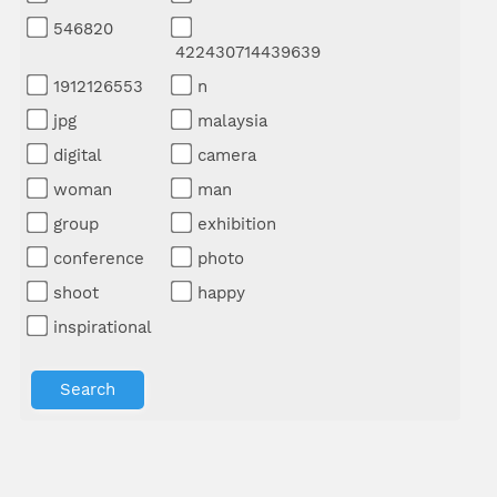
546820
422430714439639
1912126553
n
jpg
malaysia
digital
camera
woman
man
group
exhibition
conference
photo
shoot
happy
inspirational