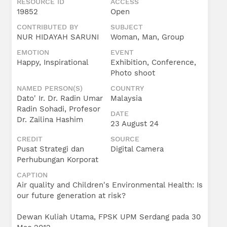
RESOURCE ID
ACCESS
Umar
Radin
19852
Open
Soha
CONTRIBUTED BY
SUBJECT
NUR HIDAYAH SARUNI
Woman, Man, Group
EMOTION
EVENT
Happy, Inspirational
Exhibition, Conference,
Photo shoot
NAMED PERSON(S)
COUNTRY
Dato' Ir. Dr. Radin Umar
Malaysia
Radin Sohadi, Profesor
DATE
Dr. Zailina Hashim
23 August 24
CREDIT
SOURCE
Pusat Strategi dan
Digital Camera
Perhubungan Korporat
CAPTION
Air quality and Children's Environmental Health: Is
our future generation at risk?
Dewan Kuliah Utama, FPSK UPM Serdang pada 30