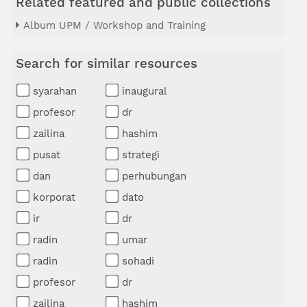
Related featured and public collections
Album UPM / Workshop and Training
Search for similar resources
syarahan
inaugural
profesor
dr
zailina
hashim
pusat
strategi
dan
perhubungan
korporat
dato
ir
dr
radin
umar
radin
sohadi
profesor
dr
zailina
hashim