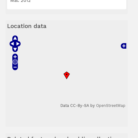
Mac 2012
Location data
Data CC-By-SA by
OpenStreetMap