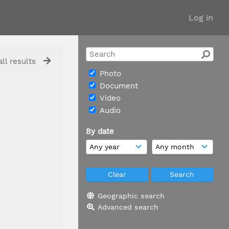
Log in
ll results
Photo
Document
Video
Audio
By date
Geographic search
Advanced search