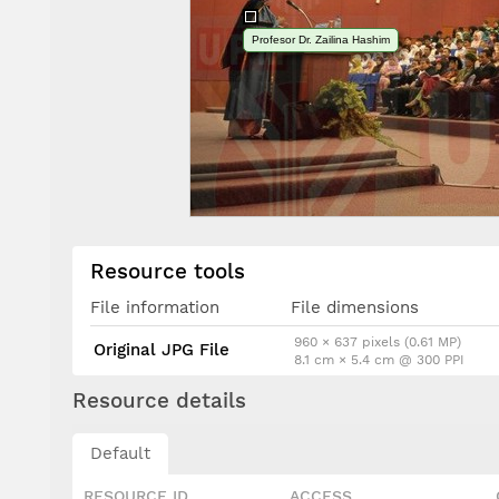
Profesor Dr. Zailina Hashim
Resource tools
File information
File dimensions
960 × 637 pixels (0.61 MP)
Original JPG File
8.1 cm × 5.4 cm @ 300 PPI
Resource details
Default
RESOURCE ID
ACCESS