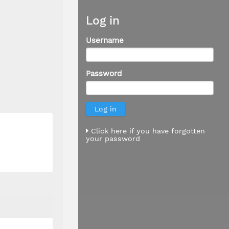
Log in
Username
Password
Click here if you have forgotten
your password