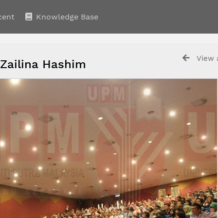
cent
Knowledge Base
View a
 Zailina Hashim