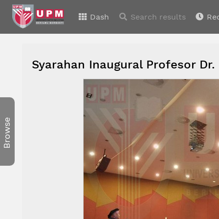
Dash
Search results
Re
Syarahan Inaugural Profesor Dr.
Browse