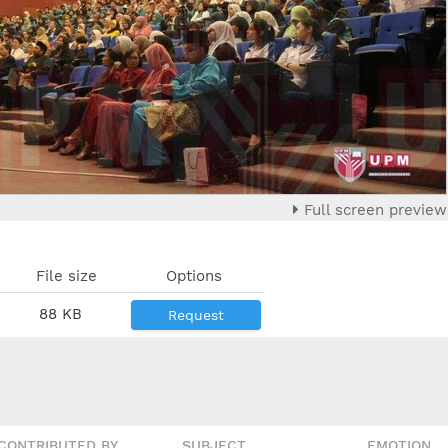
Full screen preview
File size
Options
88 KB
Request
CONTRIBUTED BY
SUBJECT
EMOTION