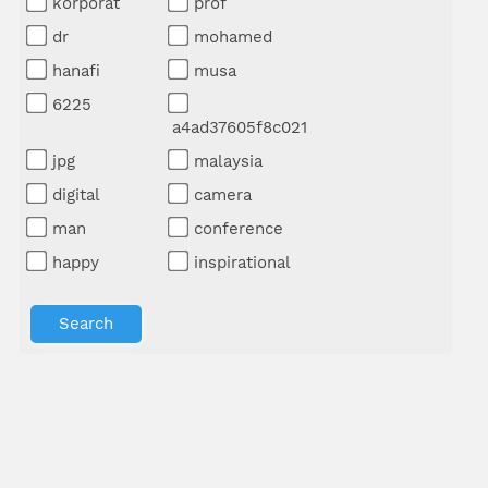
korporat
prof
dr
mohamed
hanafi
musa
6225
a4ad37605f8c021
jpg
malaysia
digital
camera
man
conference
happy
inspirational