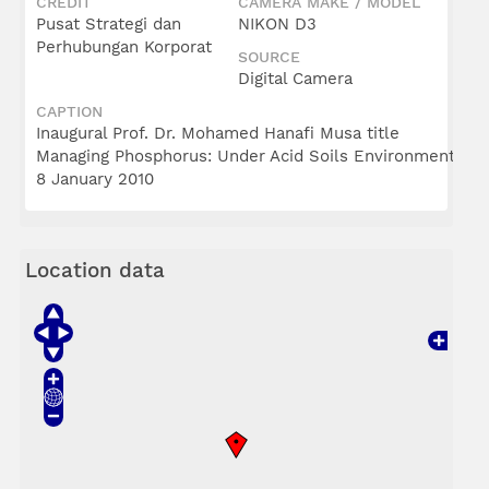
CREDIT
CAMERA MAKE / MODEL
Pusat Strategi dan
NIKON D3
Perhubungan Korporat
SOURCE
Digital Camera
CAPTION
Inaugural Prof. Dr. Mohamed Hanafi Musa title
Managing Phosphorus: Under Acid Soils Environment
8 January 2010
Location data