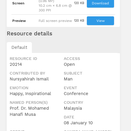
(0.96 MP)
Screen
120 KB
Download
10.2 cm × 6.8 cm @
300 PPI
Preview
Full screen preview
120 KB
View
Resource details
Default
RESOURCE ID
ACCESS
20214
Open
CONTRIBUTED BY
SUBJECT
Nursyahirah Ismail
Man
EMOTION
EVENT
Happy, Inspirational
Conference
NAMED PERSON(S)
COUNTRY
Prof. Dr. Mohamed
Malaysia
Hanafi Musa
DATE
08 January 10