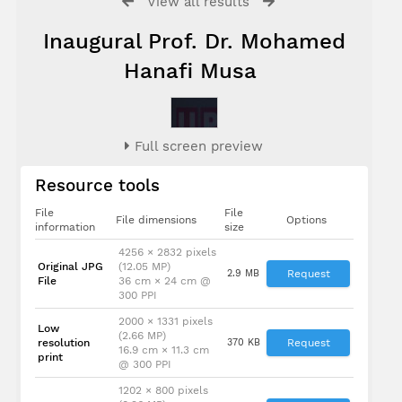
View all results
Inaugural Prof. Dr. Mohamed
Hanafi Musa
Full screen preview
Resource tools
File
File
File dimensions
Options
information
size
4256 × 2832 pixels
Original JPG
(12.05 MP)
2.9 MB
Request
File
36 cm × 24 cm @
300 PPI
2000 × 1331 pixels
Low
(2.66 MP)
resolution
370 KB
Request
16.9 cm × 11.3 cm
print
@ 300 PPI
1202 × 800 pixels