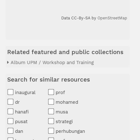
Data CC-By-SA by
OpenStreetMap
Related featured and public collections
Album UPM / Workshop and Training
Search for similar resources
inaugural
prof
dr
mohamed
hanafi
musa
pusat
strategi
dan
perhubungan