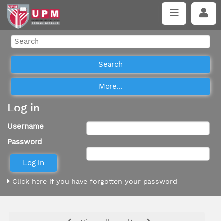
Log in
Username
Password
Click here if you have forgotten your password