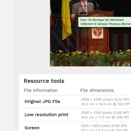
Dato' Sri Mustapa bin Mohamed
\nMenteri di Jabatan Perdana Menter
Resource tools
File information
File dimensions
3008 × 2000 pixels (6.02 MP)
Original JPG File
25.5 cm × 16.9 cm @ 300 PPI
2000 × 1330 pixels (2.66 MP)
Low resolution print
16.9 cm × 11.3 cm @ 300 PPI
1203 × 800 pixels (0.96 MP)
Screen
10.2 cm × 6.8 cm @ 300 PPI