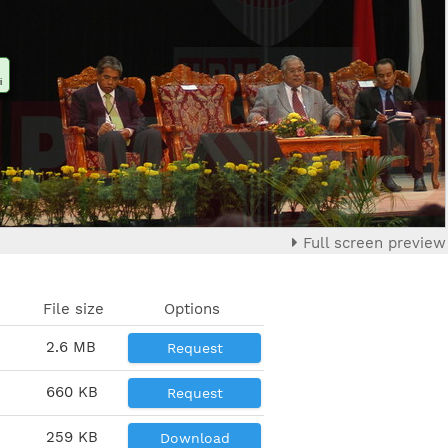
i
Full screen preview
File size
Options
2.6 MB
Request
660 KB
Request
259 KB
Download