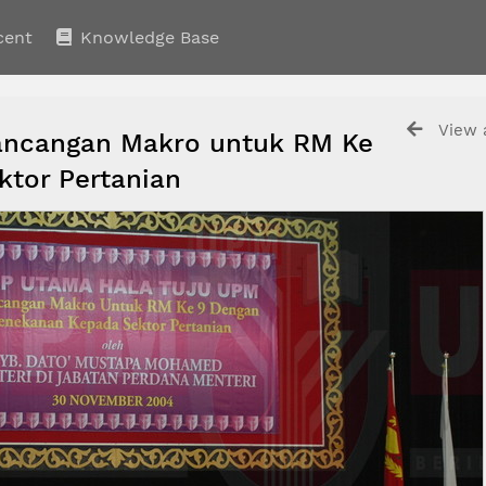
cent
Knowledge Base
View a
ancangan Makro untuk RM Ke
ktor Pertanian