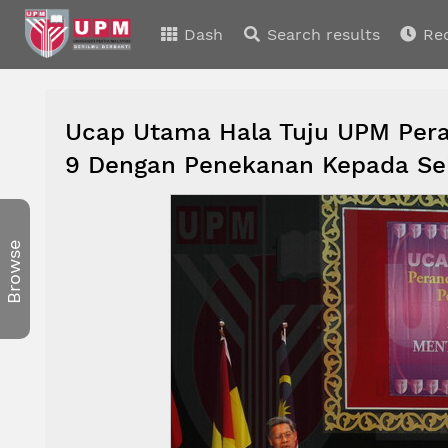
Dash
Search results
Re
Ucap Utama Hala Tuju UPM Per
9 Dengan Penekanan Kepada Se
Browse