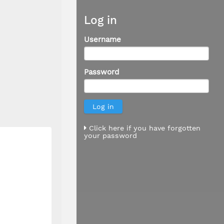
Log in
Username
Password
Click here if you have forgotten
your password