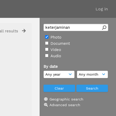
Log in
ll results
Photo
Document
Video
Audio
By date
Geographic search
Advanced search