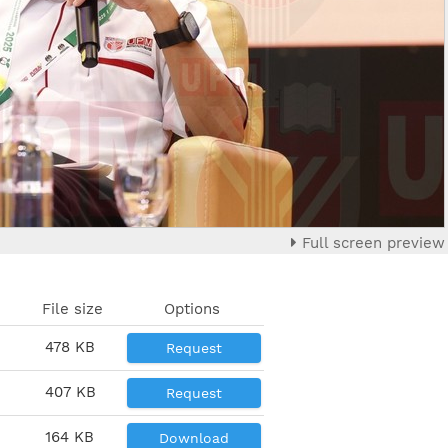
Full screen preview
File size
Options
478 KB
Request
407 KB
Request
164 KB
Download