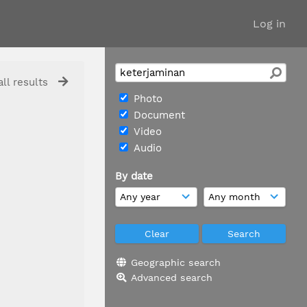
Log in
ll results
Photo
Document
Video
Audio
By date
Geographic search
Advanced search