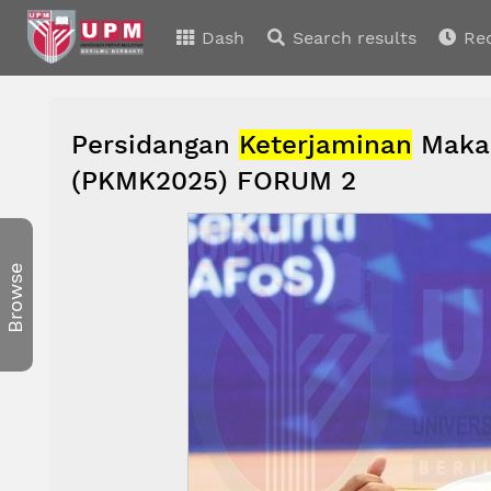
Dash
Search results
Re
Persidangan
Keterjaminan
Makan
(PKMK2025) FORUM 2
Browse