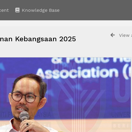
cent
Knowledge Base
View a
an Kebangsaan 2025