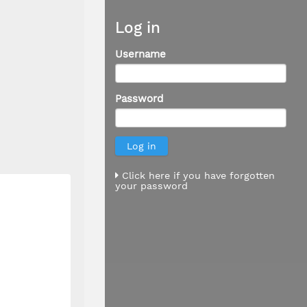
Log in
Username
Password
Click here if you have forgotten
your password