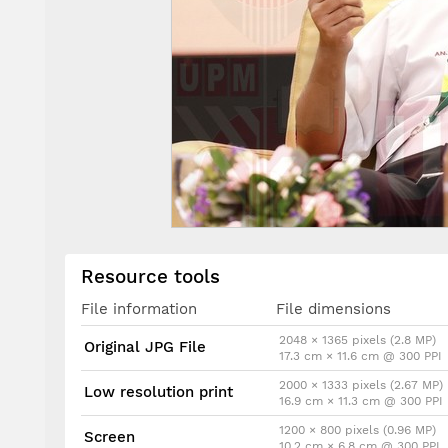
Resource tools
File information
File dimensions
2048 × 1365 pixels (2.8 MP)
Original JPG File
17.3 cm × 11.6 cm @ 300 PPI
2000 × 1333 pixels (2.67 MP)
Low resolution print
16.9 cm × 11.3 cm @ 300 PPI
1200 × 800 pixels (0.96 MP)
Screen
10.2 cm × 6.8 cm @ 300 PPI