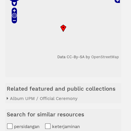
Data CC-By-SA by
OpenStreetMap
Related featured and public collections
Album UPM / Official Ceremony
Search for similar resources
persidangan
keterjaminan