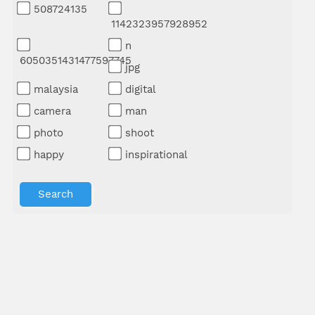
508724135
1142323957928952
n
6050351431477597745
jpg
malaysia
digital
camera
man
photo
shoot
happy
inspirational