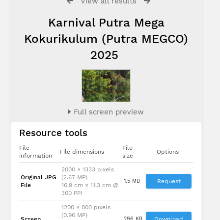
View all results
Karnival Putra Mega
Kokurikulum (Putra MEGCO)
2025
Full screen preview
Resource tools
File
File
File dimensions
Options
information
size
2000 × 1333 pixels
Original JPG
(2.67 MP)
1.5 MB
Request
File
16.9 cm × 11.3 cm @
300 PPI
1200 × 800 pixels
(0.96 MP)
Screen
296 KB
Download