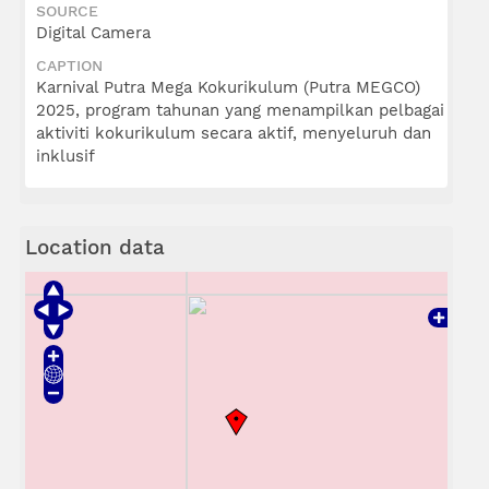
SOURCE
Digital Camera
CAPTION
Karnival Putra Mega Kokurikulum (Putra MEGCO)
2025, program tahunan yang menampilkan pelbagai
aktiviti kokurikulum secara aktif, menyeluruh dan
inklusif
Location data