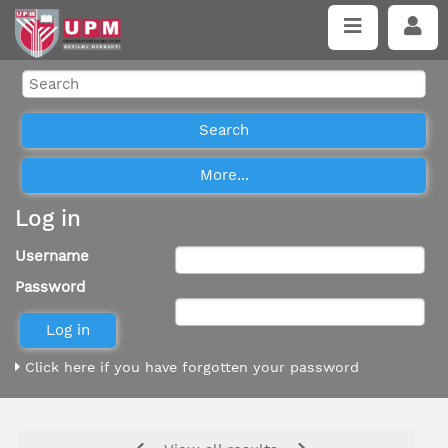
Log in
Username
Password
Click here if you have forgotten your password