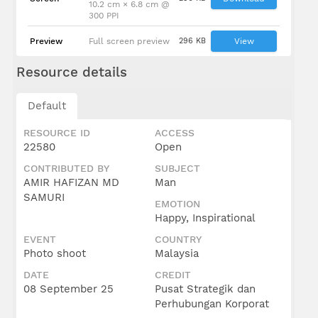
10.2 cm × 6.8 cm @
300 PPI
Preview
Full screen preview
296 KB
View
Resource details
Default
RESOURCE ID
ACCESS
22580
Open
CONTRIBUTED BY
SUBJECT
AMIR HAFIZAN MD
Man
SAMURI
EMOTION
Happy, Inspirational
EVENT
COUNTRY
Photo shoot
Malaysia
DATE
CREDIT
08 September 25
Pusat Strategik dan
Perhubungan Korporat