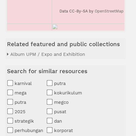
Data CC-By-SA by
OpenStreetMap
Related featured and public collections
Album UPM / Expo and Exhibition
Search for similar resources
karnival
putra
mega
kokurikulum
putra
megco
2025
pusat
strategik
dan
perhubungan
korporat