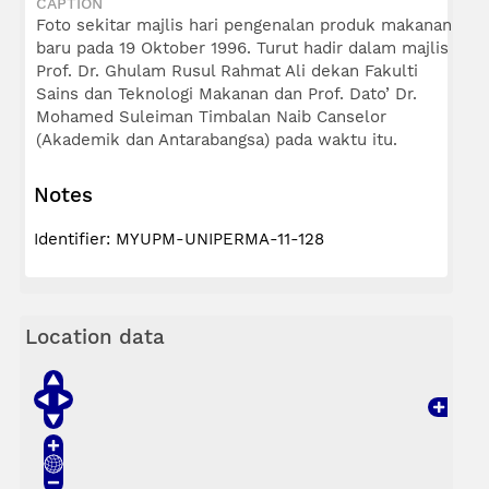
CAPTION
Foto sekitar majlis hari pengenalan produk makanan
baru pada 19 Oktober 1996. Turut hadir dalam majlis
Prof. Dr. Ghulam Rusul Rahmat Ali dekan Fakulti
Sains dan Teknologi Makanan dan Prof. Dato’ Dr.
Mohamed Suleiman Timbalan Naib Canselor
(Akademik dan Antarabangsa) pada waktu itu.
Notes
Identifier: MYUPM-UNIPERMA-11-128
Location data