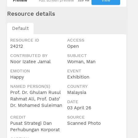
Preview
Full screen preview
229 KB
View
Resource details
Default
RESOURCE ID
ACCESS
24212
Open
CONTRIBUTED BY
SUBJECT
Noor Izatee Jamal
Woman, Man
EMOTION
EVENT
Happy
Exhibition
NAMED PERSON(S)
COUNTRY
Prof. Dr. Ghulam Rusul
Malaysia
Rahmat Ali, Prof. Dato’
DATE
Dr. Mohamed Suleiman
03 April 26
CREDIT
SOURCE
Pusat Strategi Dan
Scanned Photo
Perhubungan Korporat