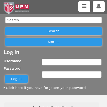
Log in
Username
Password
Click here if you have forgotten your password