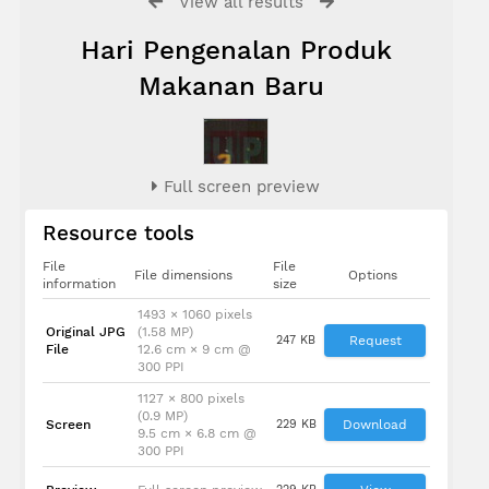
View all results
Hari Pengenalan Produk
Makanan Baru
Full screen preview
Resource tools
File
File
File dimensions
Options
information
size
1493 × 1060 pixels
Prof. Dato’
Original JPG
(1.58 MP)
Dr.
247 KB
Request
File
12.6 cm × 9 cm @
Mohamed
300 PPI
Suleiman
1127 × 800 pixels
(0.9 MP)
Screen
229 KB
Download
9.5 cm × 6.8 cm @
300 PPI