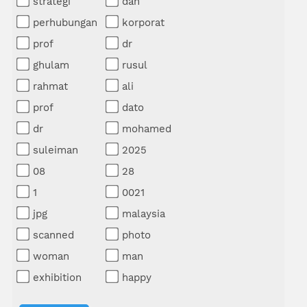
strategi
dan
perhubungan
korporat
prof
dr
ghulam
rusul
rahmat
ali
prof
dato
dr
mohamed
suleiman
2025
08
28
1
0021
jpg
malaysia
scanned
photo
woman
man
exhibition
happy