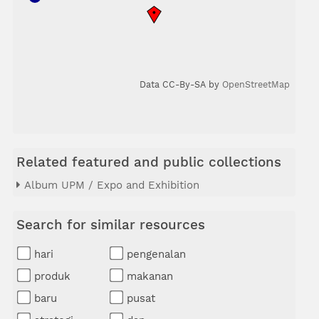
Data CC-By-SA by
OpenStreetMap
Related featured and public collections
Album UPM / Expo and Exhibition
Search for similar resources
hari
pengenalan
produk
makanan
baru
pusat