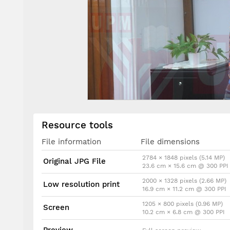
Resource tools
File information
File dimensions
2784 × 1848 pixels (5.14 MP)
Original JPG File
23.6 cm × 15.6 cm @ 300 PPI
2000 × 1328 pixels (2.66 MP)
Low resolution print
16.9 cm × 11.2 cm @ 300 PPI
1205 × 800 pixels (0.96 MP)
Screen
10.2 cm × 6.8 cm @ 300 PPI
Preview