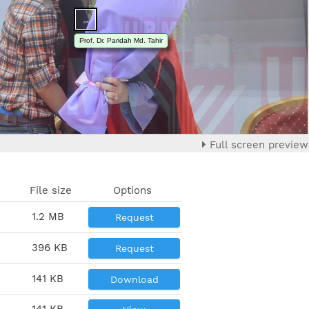
Prof. Dr. Paridah Md. Tahir
Full screen preview
File size
Options
1.2 MB
Request
396 KB
Request
141 KB
Download
141 KB