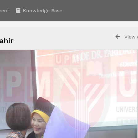
cent
Knowledge Base
View a
Tahir