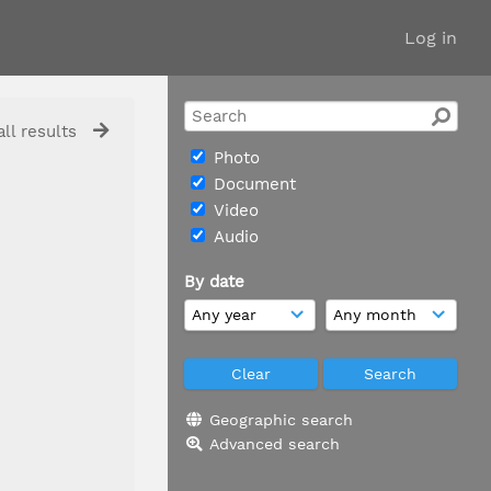
Log in
ll results
Photo
Document
Video
Audio
By date
Geographic search
Advanced search