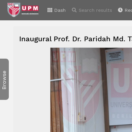
Dash
Search results
Re
Inaugural Prof. Dr. Paridah Md. 
Browse