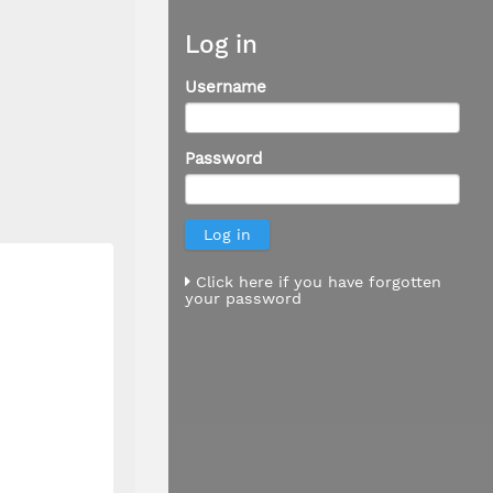
Log in
Username
Password
Click here if you have forgotten
your password