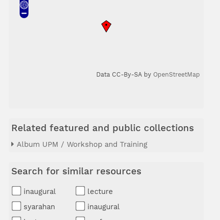
Data CC-By-SA by
OpenStreetMap
Related featured and public collections
Album UPM / Workshop and Training
Search for similar resources
inaugural
lecture
syarahan
inaugural