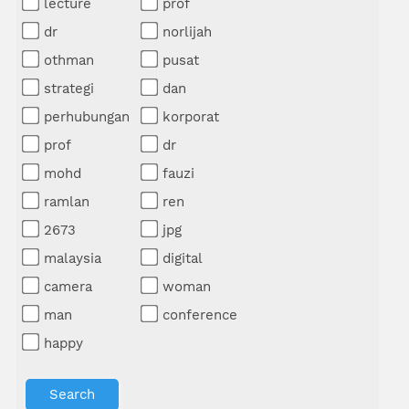
lecture
prof
dr
norlijah
othman
pusat
strategi
dan
perhubungan
korporat
prof
dr
mohd
fauzi
ramlan
ren
2673
jpg
malaysia
digital
camera
woman
man
conference
happy