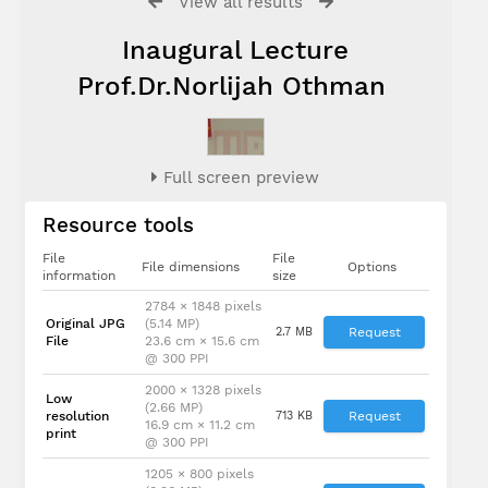
View all results
Inaugural Lecture
Prof.Dr.Norlijah Othman
Full screen preview
Resource tools
File
File
File dimensions
Options
information
size
2784 × 1848 pixels
Original JPG
(5.14 MP)
2.7 MB
Request
File
23.6 cm × 15.6 cm
@ 300 PPI
2000 × 1328 pixels
Low
(2.66 MP)
resolution
713 KB
Request
16.9 cm × 11.2 cm
print
@ 300 PPI
1205 × 800 pixels