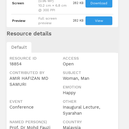
(0.96 MP)
Screen
282 KB
Download
10.2 cm × 6.8 cm
@ 300 PPI
Full screen
Preview
282 KB
View
preview
Resource details
Default
RESOURCE ID
ACCESS
18854
Open
CONTRIBUTED BY
SUBJECT
AMIR HAFIZAN MD
Woman, Man
SAMURI
EMOTION
Happy
EVENT
OTHER
Conference
Inaugural Lecture,
Syarahan
NAMED PERSON(S)
COUNTRY
Prof. Dr Mohd Fauzi
Malaysia