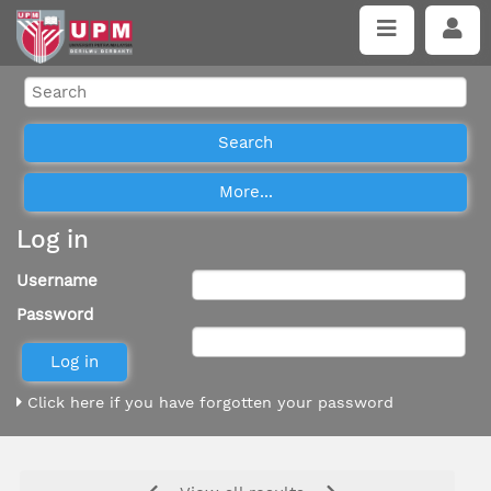
Log in
Username
Password
Click here if you have forgotten your password