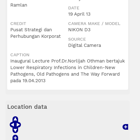
Ramlan
DATE
19 April 13
CREDIT
CAMERA MAKE / MODEL
Pusat Strategi dan
NIKON D3
Perhubungan Korporat
SOURCE
Digital Camera
CAPTION
Inaugural Lecture Prof.Dr.Norlijah Othman bertajuk
Lower Respiratory Infections in Children-New
Pathogens, Old Pathogens and The Way Forward
pada 19.04.2013
Location data