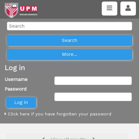
Log in
Username
Password
Click here if you have forgotten your password