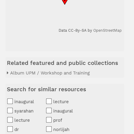
Data CC-By-SA by
OpenStreetMap
Related featured and public collections
Album UPM / Workshop and Training
Search for similar resources
inaugural
lecture
syarahan
inaugural
lecture
prof
dr
norlijah