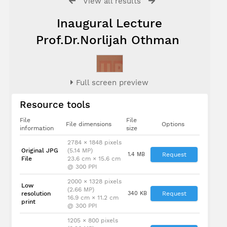
View all results
Inaugural Lecture
Prof.Dr.Norlijah Othman
Full screen preview
Resource tools
File
File
File dimensions
Options
information
size
2784 × 1848 pixels
Original JPG
(5.14 MP)
1.4 MB
Request
File
23.6 cm × 15.6 cm
@ 300 PPI
2000 × 1328 pixels
Low
(2.66 MP)
resolution
340 KB
Request
16.9 cm × 11.2 cm
print
@ 300 PPI
1205 × 800 pixels