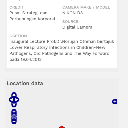
CREDIT
CAMERA MAKE / MODEL
Pusat Strategi dan
NIKON D3
Perhubungan Korporat
SOURCE
Digital Camera
CAPTION
Inaugural Lecture Prof.Dr.Norlijah Othman bertajuk
Lower Respiratory Infections in Children-New
Pathogens, Old Pathogens and The Way Forward
pada 19.04.2013
Location data