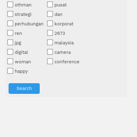
othman
pusat
strategi
dan
perhubungan
korporat
ren
2673
jpg
malaysia
digital
camera
woman
conference
happy