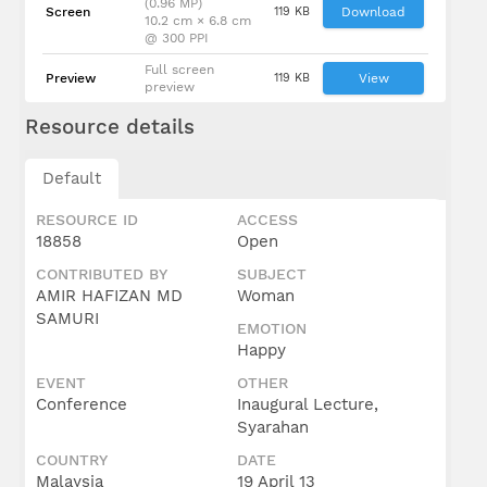
(0.96 MP)
Screen
119 KB
Download
10.2 cm × 6.8 cm
@ 300 PPI
Full screen
Preview
119 KB
View
preview
Resource details
Default
RESOURCE ID
ACCESS
18858
Open
CONTRIBUTED BY
SUBJECT
AMIR HAFIZAN MD
Woman
SAMURI
EMOTION
Happy
EVENT
OTHER
Conference
Inaugural Lecture,
Syarahan
COUNTRY
DATE
Malaysia
19 April 13