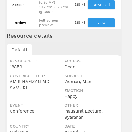
(0.96 MP)
Screen
229 KB
Download
10.2 cm × 6.8 cm
@ 300 PPI
Full screen
Preview
229 KB
View
preview
Resource details
Default
RESOURCE ID
ACCESS
18859
Open
CONTRIBUTED BY
SUBJECT
AMIR HAFIZAN MD
Woman, Man
SAMURI
EMOTION
Happy
EVENT
OTHER
Conference
Inaugural Lecture,
Syarahan
COUNTRY
DATE