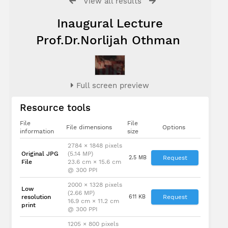
View all results
Inaugural Lecture
Prof.Dr.Norlijah Othman
Full screen preview
Resource tools
File
File
File dimensions
Options
information
size
2784 × 1848 pixels
Original JPG
(5.14 MP)
2.5 MB
Request
File
23.6 cm × 15.6 cm
@ 300 PPI
2000 × 1328 pixels
Low
(2.66 MP)
resolution
611 KB
Request
16.9 cm × 11.2 cm
print
@ 300 PPI
1205 × 800 pixels