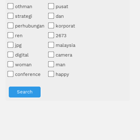
othman
pusat
strategi
dan
perhubungan
korporat
ren
2673
jpg
malaysia
digital
camera
woman
man
conference
happy