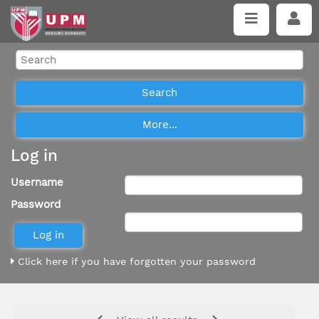
Log in
Username
Password
Click here if you have forgotten your password