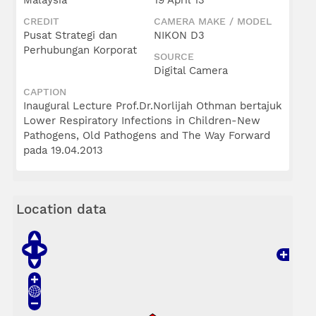
Malaysia
19 April 13
CREDIT
CAMERA MAKE / MODEL
Pusat Strategi dan
NIKON D3
Perhubungan Korporat
SOURCE
Digital Camera
CAPTION
Inaugural Lecture Prof.Dr.Norlijah Othman bertajuk
Lower Respiratory Infections in Children-New
Pathogens, Old Pathogens and The Way Forward
pada 19.04.2013
Location data