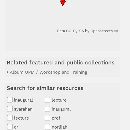
Data CC-By-SA by
OpenStreetMap
Related featured and public collections
Album UPM / Workshop and Training
Search for similar resources
inaugural
lecture
syarahan
inaugural
lecture
prof
dr
norlijah