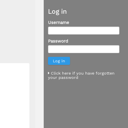
Log in
Username
Password
Click here if you have forgotten
your password