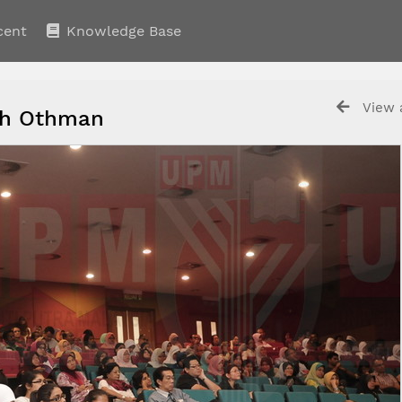
cent
Knowledge Base
View a
ijah Othman