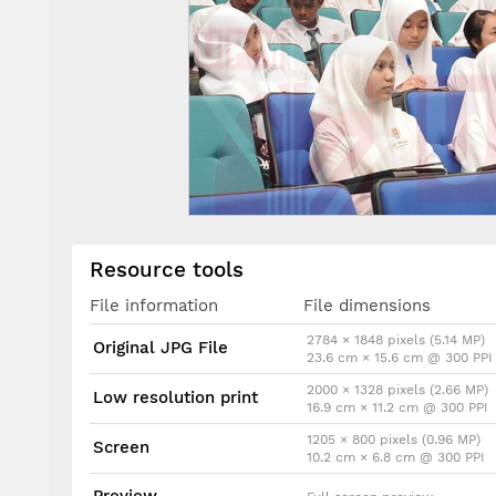
Resource tools
File information
File dimensions
2784 × 1848 pixels (5.14 MP)
Original JPG File
23.6 cm × 15.6 cm @ 300 PPI
2000 × 1328 pixels (2.66 MP)
Low resolution print
16.9 cm × 11.2 cm @ 300 PPI
1205 × 800 pixels (0.96 MP)
Screen
10.2 cm × 6.8 cm @ 300 PPI
Preview