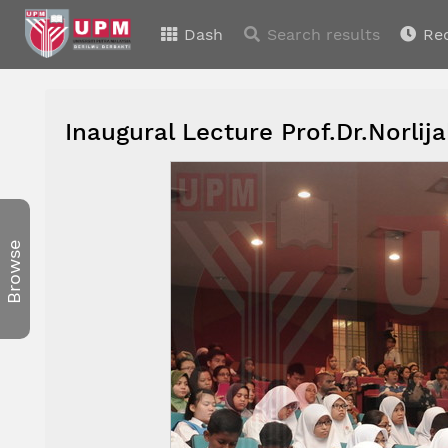
Dash
Search results
Re
Inaugural Lecture Prof.Dr.Norl
Browse