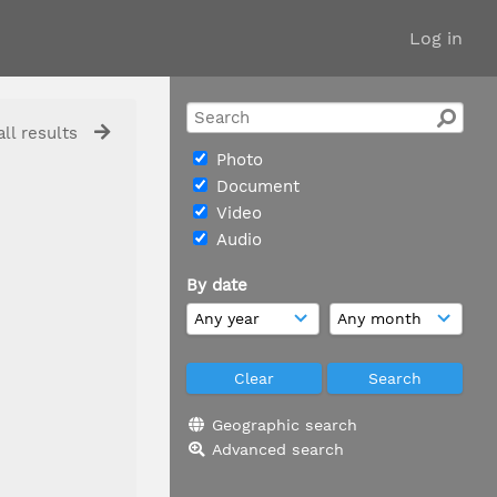
Log in
ll results
Photo
Document
Video
Audio
By date
Geographic search
Advanced search