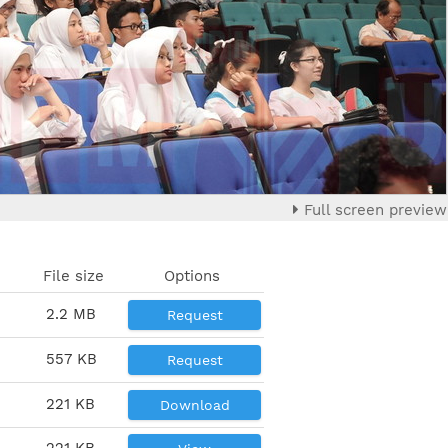
Full screen preview
File size
Options
2.2 MB
Request
557 KB
Request
221 KB
Download
221 KB