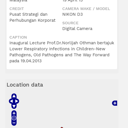
Malaysia
19 April 13
CREDIT
CAMERA MAKE / MODEL
Pusat Strategi dan
NIKON D3
Perhubungan Korporat
SOURCE
Digital Camera
CAPTION
Inaugural Lecture Prof.Dr.Norlijah Othman bertajuk
Lower Respiratory Infections in Children-New
Pathogens, Old Pathogens and The Way Forward
pada 19.04.2013
Location data