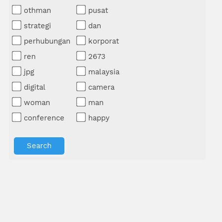
othman
pusat
strategi
dan
perhubungan
korporat
ren
2673
jpg
malaysia
digital
camera
woman
man
conference
happy