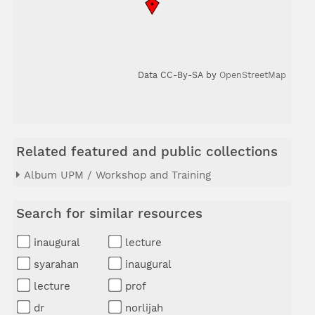
Data CC-By-SA by
OpenStreetMap
Related featured and public collections
Album UPM / Workshop and Training
Search for similar resources
inaugural
lecture
syarahan
inaugural
lecture
prof
dr
norlijah