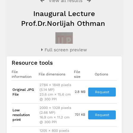
View all results
Inaugural Lecture
Prof.Dr.Norlijah Othman
Full screen preview
Resource tools
File
File
File dimensions
Options
information
size
2784 × 1848 pixels
Original JPG
(5.14 MP)
2.8 MB
Request
File
23.6 cm × 15.6 cm
@ 300 PPI
2000 × 1328 pixels
Low
(2.66 MP)
resolution
701 KB
Request
16.9 cm × 11.2 cm
print
@ 300 PPI
1205 × 800 pixels