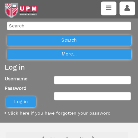
Log in
Username
Password
Click here if you have forgotten your password