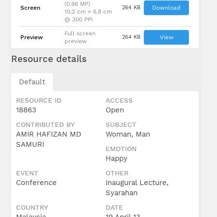
(0.96 MP)
Screen
264 KB
Download
10.2 cm × 6.8 cm
@ 300 PPI
Full screen
Preview
264 KB
View
preview
Resource details
Default
RESOURCE ID
ACCESS
18863
Open
CONTRIBUTED BY
SUBJECT
AMIR HAFIZAN MD
Woman, Man
SAMURI
EMOTION
Happy
EVENT
OTHER
Conference
Inaugural Lecture,
Syarahan
COUNTRY
DATE