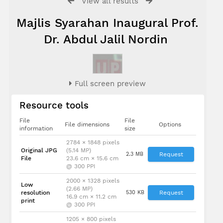
View all results
Majlis Syarahan Inaugural Prof.
Dr. Abdul Jalil Nordin
Full screen preview
Resource tools
File
File
File dimensions
Options
information
size
2784 × 1848 pixels
Original JPG
(5.14 MP)
2.3 MB
Request
File
23.6 cm × 15.6 cm
@ 300 PPI
2000 × 1328 pixels
Low
(2.66 MP)
resolution
530 KB
Request
16.9 cm × 11.2 cm
print
@ 300 PPI
1205 × 800 pixels