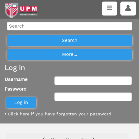
Log in
Username
Password
Click here if you have forgotten your password