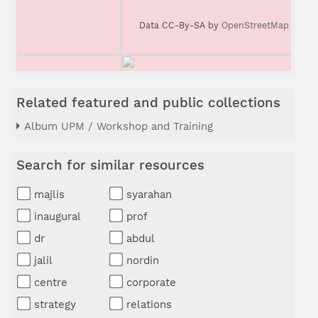
Data CC-By-SA by
OpenStreetMap
Related featured and public collections
Album UPM / Workshop and Training
Search for similar resources
majlis
syarahan
inaugural
prof
dr
abdul
jalil
nordin
centre
corporate
strategy
relations