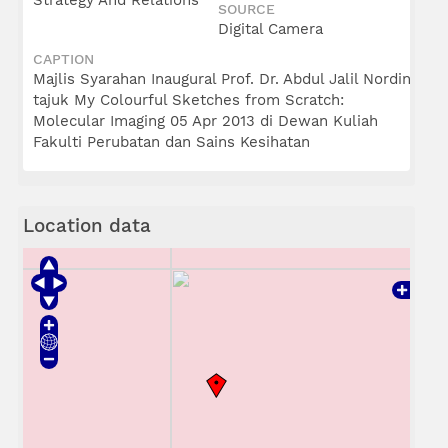
Strategy And Relations
SOURCE
Digital Camera
CAPTION
Majlis Syarahan Inaugural Prof. Dr. Abdul Jalil Nordin
tajuk My Colourful Sketches from Scratch:
Molecular Imaging 05 Apr 2013 di Dewan Kuliah
Fakulti Perubatan dan Sains Kesihatan
Location data