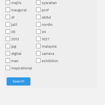
majlis
syarahan
inaugural
prof
dr
abdul
jalil
nordin
05
04
2013
1027
jpg
malaysia
digital
camera
man
exhibition
inspirational