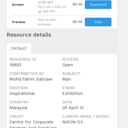
(0.96 MP)
Screen
185 KB
Download
10.2 cm × 6.8 cm
@ 300 PPI
Full screen
Preview
185 KB
View
preview
Resource details
Default
RESOURCE ID
ACCESS
18893
Open
CONTRIBUTED BY
SUBJECT
Mohd Fahmi Sabrawi
Man
EMOTION
EVENT
Inspirational
Exhibition
COUNTRY
DATE
Malaysia
05 April 13
CREDIT
CAMERA MAKE / MODEL
Centre For Corporate
NIKON D3