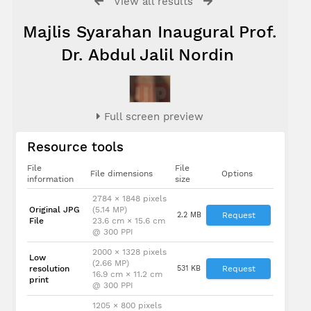
View all results
Majlis Syarahan Inaugural Prof.
Dr. Abdul Jalil Nordin
Full screen preview
Resource tools
File
File
File dimensions
Options
information
size
2784 × 1848 pixels
Original JPG
(5.14 MP)
2.2 MB
Request
File
23.6 cm × 15.6 cm
@ 300 PPI
2000 × 1328 pixels
Low
(2.66 MP)
resolution
531 KB
Request
16.9 cm × 11.2 cm
print
@ 300 PPI
1205 × 800 pixels