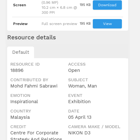
(0.96 MP)
Screen
195 KB
Download
10.2 cm × 6.8 cm @
300 PPI
Preview
Full screen preview
195 KB
View
Resource details
Default
RESOURCE ID
ACCESS
18896
Open
CONTRIBUTED BY
SUBJECT
Mohd Fahmi Sabrawi
Woman, Man
EMOTION
EVENT
Inspirational
Exhibition
COUNTRY
DATE
Malaysia
05 April 13
CREDIT
CAMERA MAKE / MODEL
Centre For Corporate
NIKON D3
Strategy And Relations