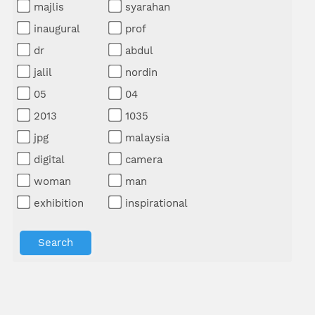
majlis
syarahan
inaugural
prof
dr
abdul
jalil
nordin
05
04
2013
1035
jpg
malaysia
digital
camera
woman
man
exhibition
inspirational