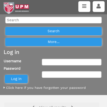
Log in
Username
Password
Click here if you have forgotten your password