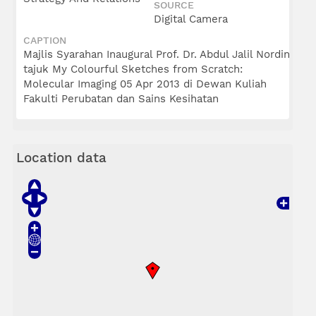
SOURCE
Digital Camera
CAPTION
Majlis Syarahan Inaugural Prof. Dr. Abdul Jalil Nordin
tajuk My Colourful Sketches from Scratch:
Molecular Imaging 05 Apr 2013 di Dewan Kuliah
Fakulti Perubatan dan Sains Kesihatan
Location data