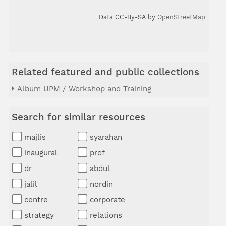
Data CC-By-SA by
OpenStreetMap
Related featured and public collections
Album UPM / Workshop and Training
Search for similar resources
majlis
syarahan
inaugural
prof
dr
abdul
jalil
nordin
centre
corporate
strategy
relations