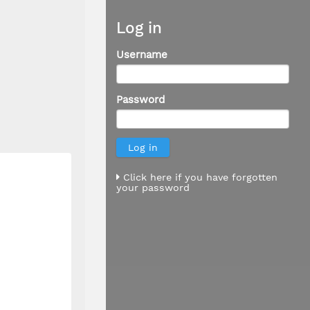
Log in
Username
Password
Click here if you have forgotten
your password