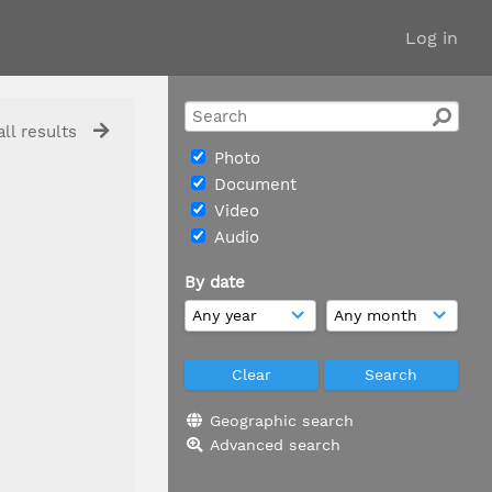
Log in
ll results
Photo
Document
Video
Audio
By date
Geographic search
Advanced search