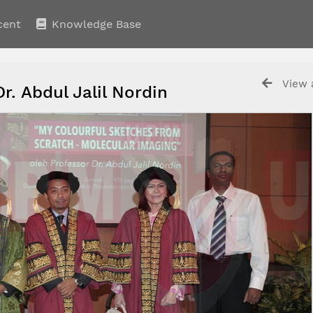
cent
Knowledge Base
View a
Dr. Abdul Jalil Nordin