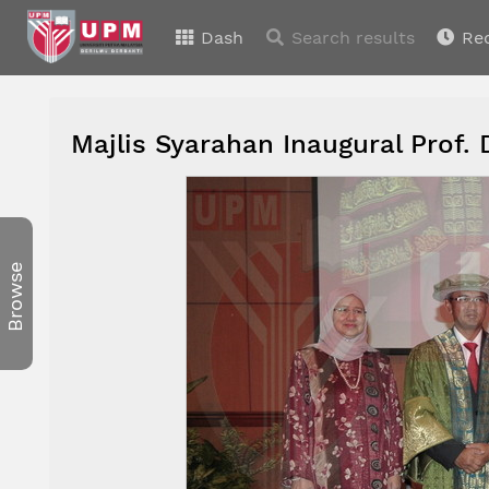
Dash
Search results
Re
Majlis Syarahan Inaugural Prof. 
Browse