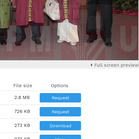
Full screen preview
File size
Options
2.8 MB
Request
726 KB
Request
273 KB
Download
273 KB