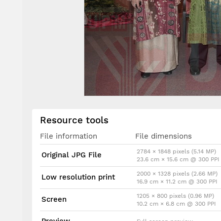
Resource tools
File information
File dimensions
2784 × 1848 pixels (5.14 MP)
Original JPG File
23.6 cm × 15.6 cm @ 300 PPI
2000 × 1328 pixels (2.66 MP)
Low resolution print
16.9 cm × 11.2 cm @ 300 PPI
1205 × 800 pixels (0.96 MP)
Screen
10.2 cm × 6.8 cm @ 300 PPI
Preview