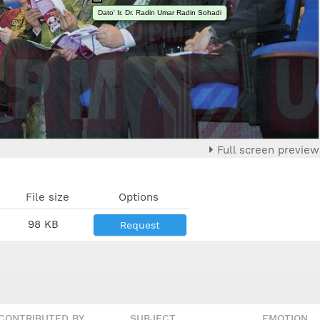
Dato' Ir. Dr. Radin Umar Radin Sohadi
Full screen preview
File size
Options
98 KB
Request
CONTRIBUTED BY
SUBJECT
EMOTION