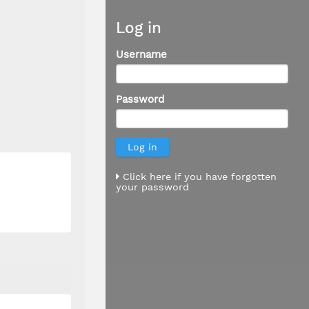
Log in
Username
Password
Click here if you have forgotten
your password