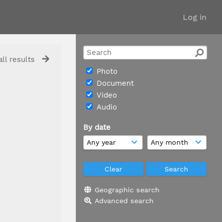
Log in
ll results
Photo
Document
Video
Audio
By date
Geographic search
Advanced search