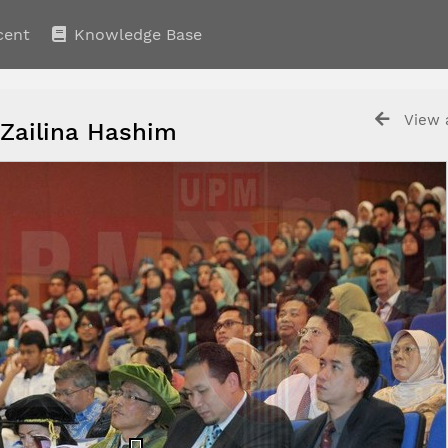
cent
Knowledge Base
View a
 Zailina Hashim