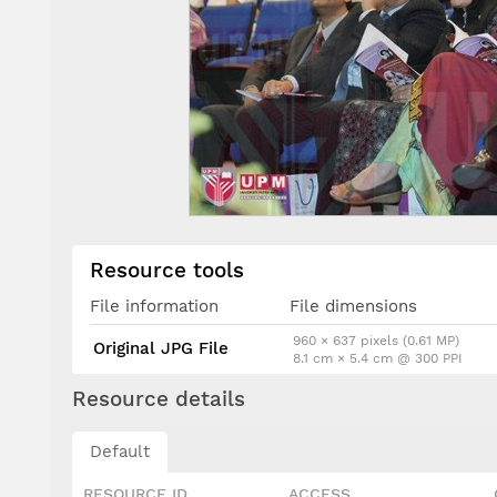
Resource tools
File information
File dimensions
960 × 637 pixels (0.61 MP)
Original JPG File
8.1 cm × 5.4 cm @ 300 PPI
Resource details
Default
RESOURCE ID
ACCESS