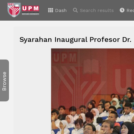
Dash
Search results
Re
Syarahan Inaugural Profesor Dr.
Browse