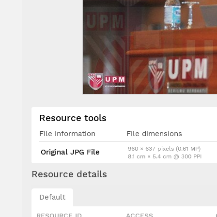
Resource tools
File information
File dimensions
960 × 637 pixels (0.61 MP)
Original JPG File
8.1 cm × 5.4 cm @ 300 PPI
Resource details
Default
RESOURCE ID
ACCESS