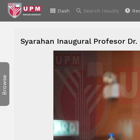
Dash
Search results
Re
Syarahan Inaugural Profesor Dr.
Browse