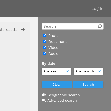
Log in
ll results
Photo
Document
Video
Audio
By date
Geographic search
Advanced search