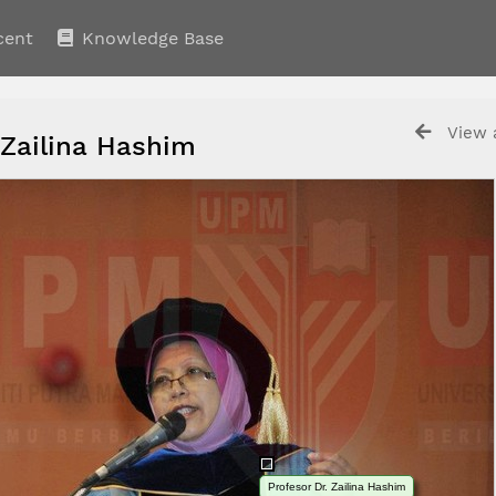
cent
Knowledge Base
View a
 Zailina Hashim
Profesor Dr. Zailina Hashim