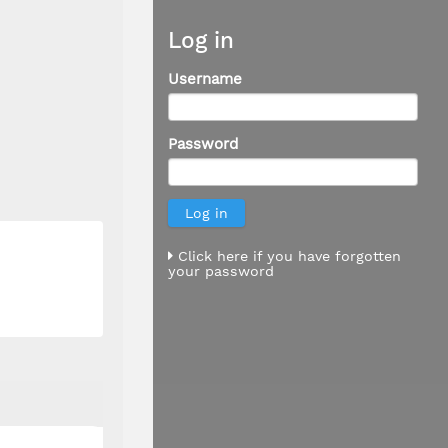
Log in
Username
Password
Click here if you have forgotten
your password