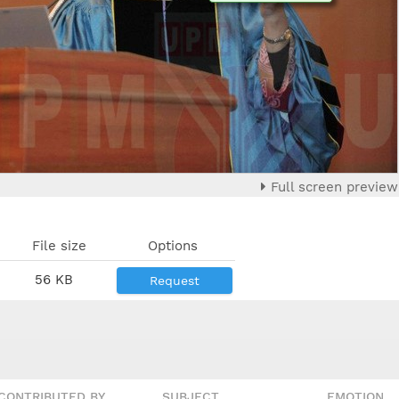
Full screen preview
File size
Options
56 KB
Request
CONTRIBUTED BY
SUBJECT
EMOTION