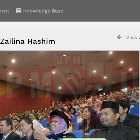
cent
Knowledge Base
View a
 Zailina Hashim