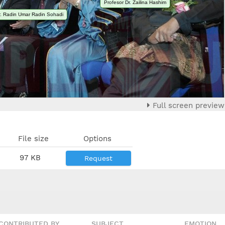
Profesor Dr. Zailina Hashim
Dr. Radin Umar Radin Sohadi
Full screen preview
File size
Options
97 KB
Request
CONTRIBUTED BY
SUBJECT
EMOTION