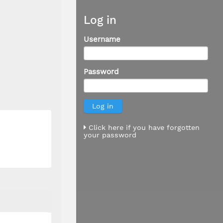
Log in
Username
Password
Click here if you have forgotten
your password