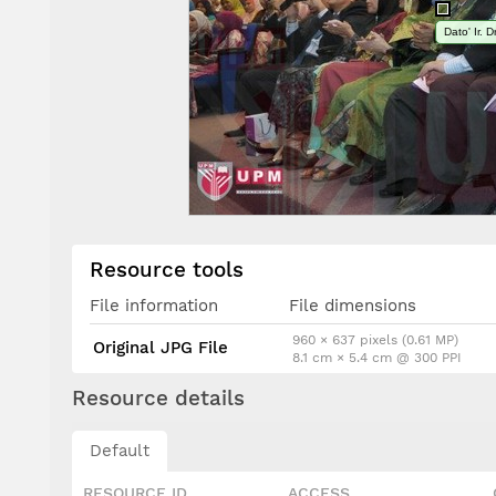
Dato' Ir. 
Resource tools
File information
File dimensions
960 × 637 pixels (0.61 MP)
Original JPG File
8.1 cm × 5.4 cm @ 300 PPI
Resource details
Default
RESOURCE ID
ACCESS