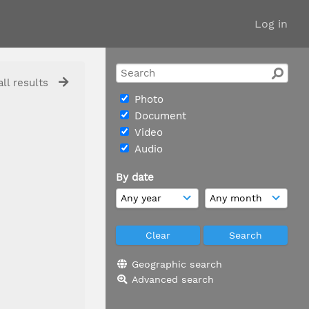
Log in
ll results
Photo
Document
Video
Audio
By date
Geographic search
Advanced search