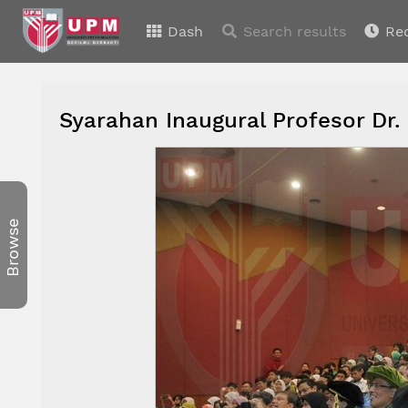
Dash
Search results
Re
Syarahan Inaugural Profesor Dr.
Browse