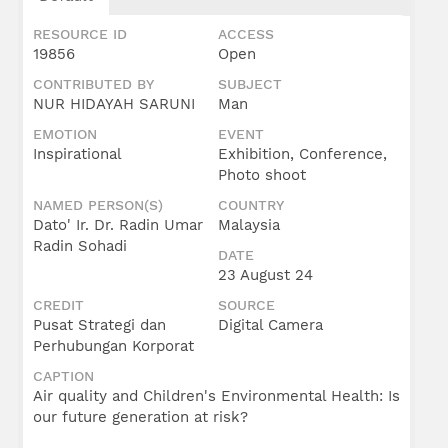
Umar
Radin
RESOURCE ID
ACCESS
Sohadi
19856
Open
CONTRIBUTED BY
SUBJECT
NUR HIDAYAH SARUNI
Man
EMOTION
EVENT
Inspirational
Exhibition, Conference,
Photo shoot
NAMED PERSON(S)
COUNTRY
Dato' Ir. Dr. Radin Umar
Malaysia
Radin Sohadi
DATE
23 August 24
CREDIT
SOURCE
Pusat Strategi dan
Digital Camera
Perhubungan Korporat
CAPTION
Air quality and Children's Environmental Health: Is
our future generation at risk?