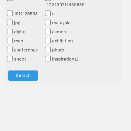
422430714439639
1912126553
n
jpg
malaysia
digital
camera
man
exhibition
conference
photo
shoot
inspirational