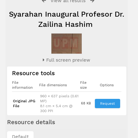
View all results
Syarahan Inaugural Profesor Dr.
Zailina Hashim
Full screen preview
Resource tools
File
File
File dimensions
Options
information
size
960 × 637 pixels (0.61
Original JPG
MP)
68 KB
Request
File
8.1 cm × 5.4 cm @
300 PPI
Resource details
Dato' Ir. Dr.
Default
Radin