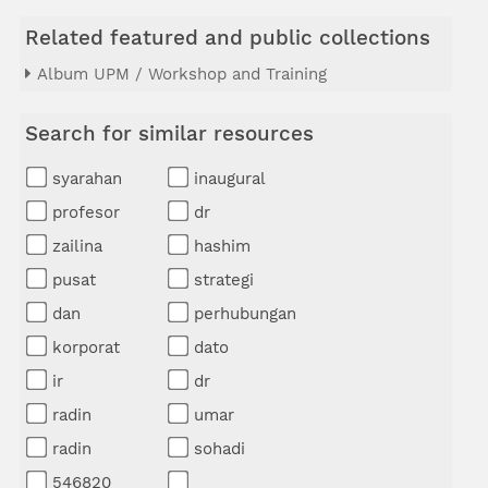
Related featured and public collections
Album UPM / Workshop and Training
Search for similar resources
syarahan
inaugural
profesor
dr
zailina
hashim
pusat
strategi
dan
perhubungan
korporat
dato
ir
dr
radin
umar
radin
sohadi
546820