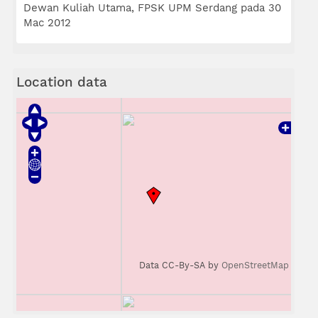
Dewan Kuliah Utama, FPSK UPM Serdang pada 30
Mac 2012
Location data
Data CC-By-SA by
OpenStreetMap