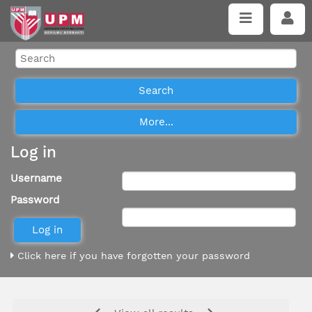
Log in
Username
Password
Click here if you have forgotten your password