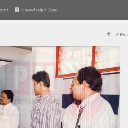
cent
Knowledge Base
View a