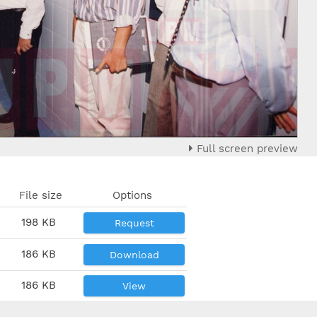
Full screen preview
File size
Options
198 KB
Request
186 KB
Download
186 KB
View