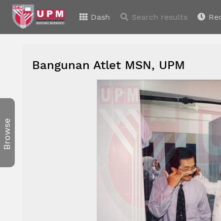
Dash
Search results
Re
Bangunan Atlet MSN, UPM
Browse