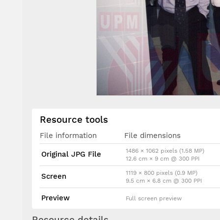
Resource tools
File information
File dimensions
1486 × 1062 pixels (1.58 MP)
Original JPG File
12.6 cm × 9 cm @ 300 PPI
1119 × 800 pixels (0.9 MP)
Screen
9.5 cm × 6.8 cm @ 300 PPI
Preview
Full screen preview
Resource details