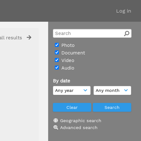
Log in
ll results
Photo
Document
Video
Audio
By date
Geographic search
Advanced search