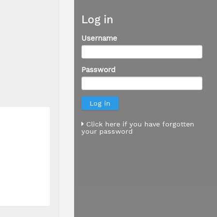
Log in
Username
Password
Click here if you have forgotten
your password