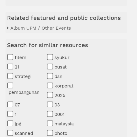
Related featured and public collections
Album UPM / Other Events
Search for similar resources
filem
syukur
21
pusat
strategi
dan
korporat
pembangunan
2025
07
03
1
0001
jpg
malaysia
scanned
photo