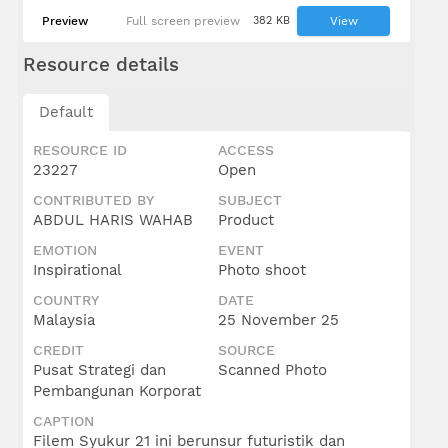
Preview
Full screen preview
382 KB
View
Resource details
Default
RESOURCE ID
ACCESS
23227
Open
CONTRIBUTED BY
SUBJECT
ABDUL HARIS WAHAB
Product
EMOTION
EVENT
Inspirational
Photo shoot
COUNTRY
DATE
Malaysia
25 November 25
CREDIT
SOURCE
Pusat Strategi dan
Scanned Photo
Pembangunan Korporat
CAPTION
Filem Syukur 21 ini berunsur futuristik dan