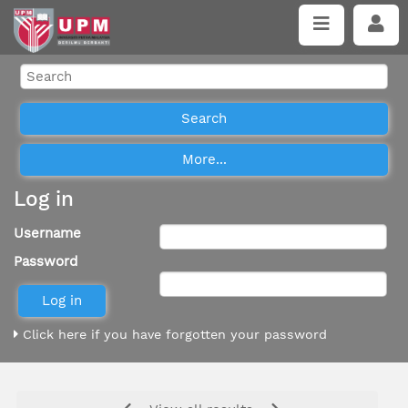
Log in
Username
Password
Click here if you have forgotten your password