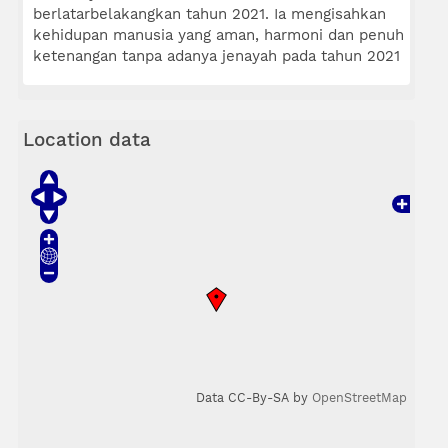
berlatarbelakangkan tahun 2021. Ia mengisahkan
kehidupan manusia yang aman, harmoni dan penuh
ketenangan tanpa adanya jenayah pada tahun 2021
Location data
Data CC-By-SA by
OpenStreetMap