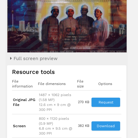
Full screen preview
Resource tools
File
File
File dimensions
Options
information
size
1487 × 1062 pixels
Original JPG
(1.58 MP)
270 KB
Request
File
12.6 cm × 9 cm @
300 PPI
800 × 1120 pixels
(0.9 MP)
Screen
382 KB
Download
6.8 cm × 9.5 cm @
300 PPI