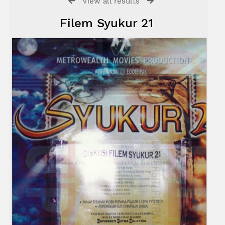
View all results
Filem Syukur 21