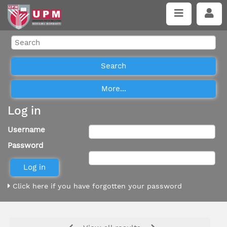
Log in
Username
Password
Click here if you have forgotten your password