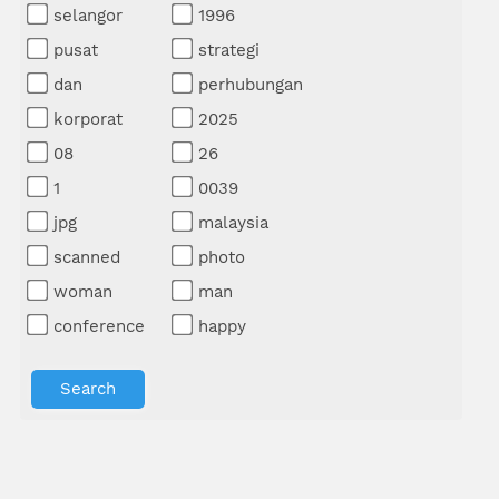
selangor
1996
pusat
strategi
dan
perhubungan
korporat
2025
08
26
1
0039
jpg
malaysia
scanned
photo
woman
man
conference
happy