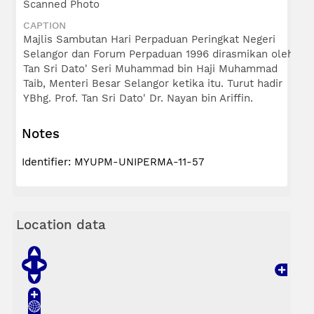
Scanned Photo
CAPTION
Majlis Sambutan Hari Perpaduan Peringkat Negeri
Selangor dan Forum Perpaduan 1996 dirasmikan oleh
Tan Sri Dato' Seri Muhammad bin Haji Muhammad
Taib, Menteri Besar Selangor ketika itu. Turut hadir
YBhg. Prof. Tan Sri Dato' Dr. Nayan bin Ariffin.
Notes
Identifier: MYUPM-UNIPERMA-11-57
Location data