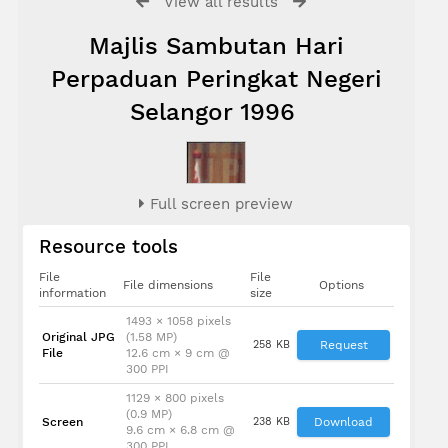
View all results
Majlis Sambutan Hari
Perpaduan Peringkat Negeri
Selangor 1996
Full screen preview
Resource tools
File
File
File dimensions
Options
information
size
1493 × 1058 pixels
Original JPG
(1.58 MP)
258 KB
Request
File
12.6 cm × 9 cm @
300 PPI
1129 × 800 pixels
(0.9 MP)
Screen
238 KB
Download
9.6 cm × 6.8 cm @
300 PPI