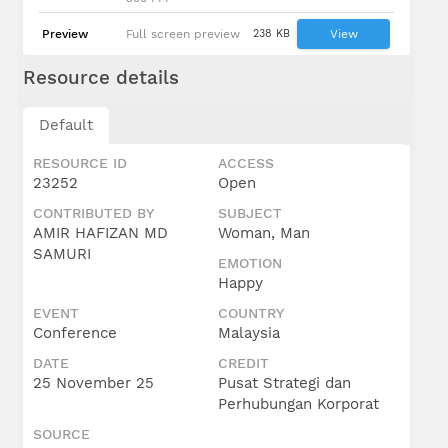
Preview
Full screen preview
238 KB
View
Resource details
Default
RESOURCE ID
ACCESS
23252
Open
CONTRIBUTED BY
SUBJECT
AMIR HAFIZAN MD
Woman, Man
SAMURI
EMOTION
Happy
EVENT
COUNTRY
Conference
Malaysia
DATE
CREDIT
25 November 25
Pusat Strategi dan
Perhubungan Korporat
SOURCE