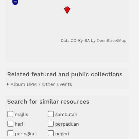
Data CC-By-SA by
OpenStreetMap
Related featured and public collections
Album UPM / Other Events
Search for similar resources
majlis
sambutan
hari
perpaduan
peringkat
negeri