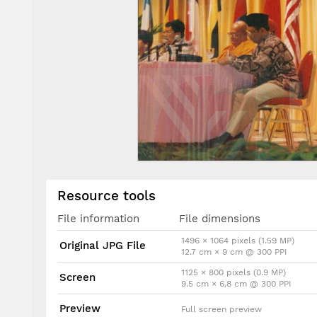
Resource tools
File information
File dimensions
1496 × 1064 pixels (1.59 MP)
Original JPG File
12.7 cm × 9 cm @ 300 PPI
1125 × 800 pixels (0.9 MP)
Screen
9.5 cm × 6.8 cm @ 300 PPI
Preview
Full screen preview