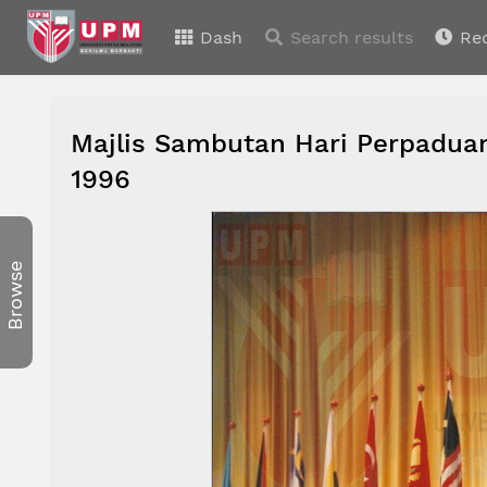
Dash
Search results
Re
Majlis Sambutan Hari Perpaduan
1996
Browse