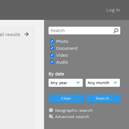
Log in
ll results
Photo
Document
Video
Audio
By date
Geographic search
Advanced search