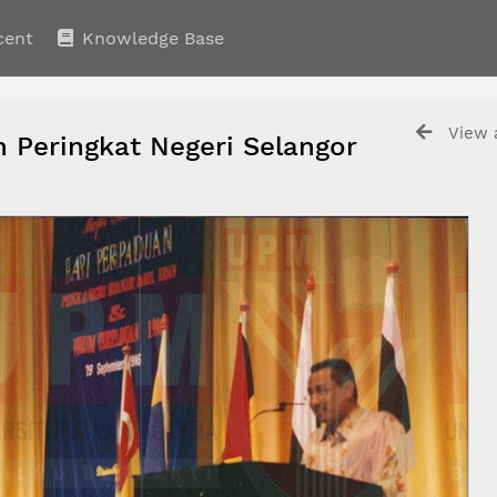
cent
Knowledge Base
View a
 Peringkat Negeri Selangor