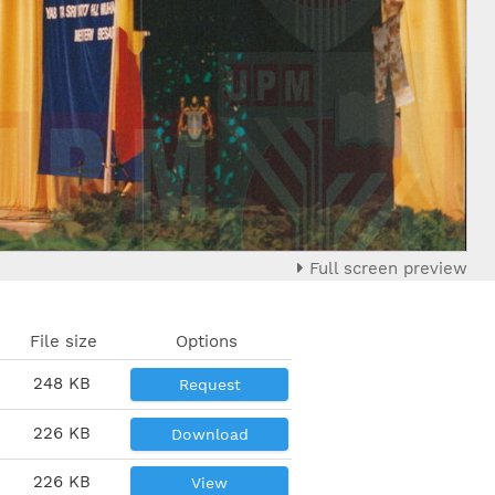
Full screen preview
File size
Options
248 KB
Request
226 KB
Download
226 KB
View