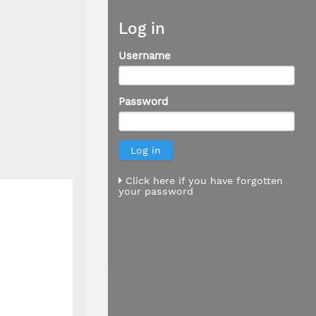
Log in
Username
Password
Click here if you have forgotten
your password