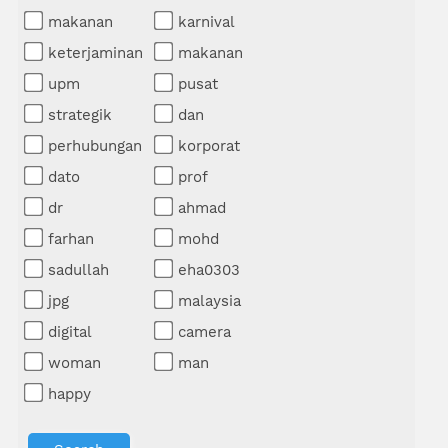
makanan
karnival
keterjaminan
makanan
upm
pusat
strategik
dan
perhubungan
korporat
dato
prof
dr
ahmad
farhan
mohd
sadullah
eha0303
jpg
malaysia
digital
camera
woman
man
happy