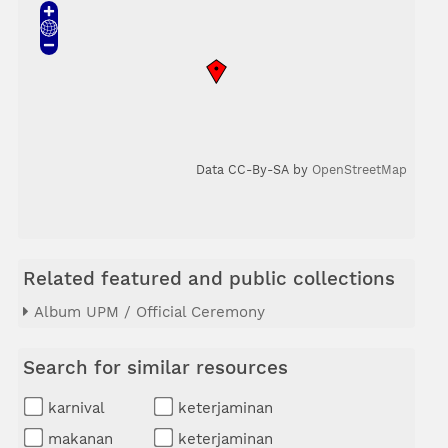
Data CC-By-SA by
OpenStreetMap
Related featured and public collections
Album UPM / Official Ceremony
Search for similar resources
karnival
keterjaminan
makanan
keterjaminan