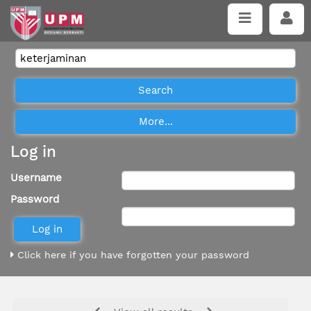
Log in
Username
Password
Click here if you have forgotten your password