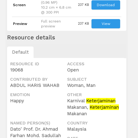
(0.96 MP)
Screen
237 KB
Download
10.2 cm × 6.8 cm
@ 300 PPI
Full screen
Preview
237 KB
View
preview
Resource details
Default
RESOURCE ID
ACCESS
19068
Open
CONTRIBUTED BY
SUBJECT
ABDUL HARIS WAHAB
Woman, Man
EMOTION
OTHER
Happy
Karnival
Keterjaminan
Makanan,
Keterjaminan
Makanan
NAMED PERSON(S)
COUNTRY
Dato' Prof. Dr. Ahmad
Malaysia
Farhan Mohd. Sadullah