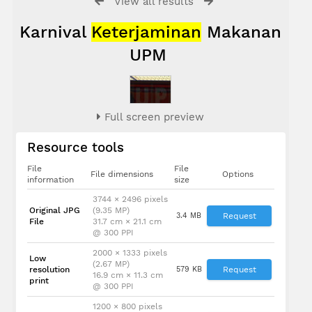
View all results
Karnival
Keterjaminan
Makanan
UPM
Full screen preview
Resource tools
File
File
File dimensions
Options
information
size
3744 × 2496 pixels
Original JPG
(9.35 MP)
3.4 MB
Request
File
31.7 cm × 21.1 cm
@ 300 PPI
2000 × 1333 pixels
Low
(2.67 MP)
resolution
579 KB
Request
16.9 cm × 11.3 cm
print
@ 300 PPI
1200 × 800 pixels