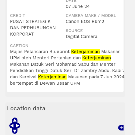
DATE
07 June 24
CREDIT
CAMERA MAKE / MODEL
PUSAT STRATEGIK
Canon EOS R6m2
DAN PERHUBUNGAN
SOURCE
KORPORAT
Digital Camera
CAPTION
Majlis Pelancaran Blueprint
Keterjaminan
Makanan
UPM oleh Menteri Pertanian dan
Keterjaminan
Makanan Datuk Seri Mohamad Sabu dan Menteri
Pendidikan Tinggi Datuk Seri Dr Zambry Abdul Kadir.
dan Karnival
Keterjaminan
Makanan pada 7 Jun 2024
bertempat di Dewan Besar UPM
Location data