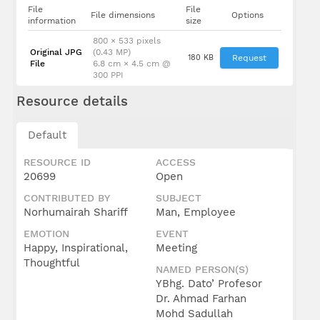
File
File
File dimensions
Options
information
size
800 × 533 pixels
Original JPG
(0.43 MP)
180 KB
Request
File
6.8 cm × 4.5 cm @
300 PPI
Resource details
Default
RESOURCE ID
ACCESS
20699
Open
CONTRIBUTED BY
SUBJECT
Norhumairah Shariff
Man, Employee
EMOTION
EVENT
Happy, Inspirational,
Meeting
Thoughtful
NAMED PERSON(S)
YBhg. Dato’ Profesor
Dr. Ahmad Farhan
Mohd Sadullah