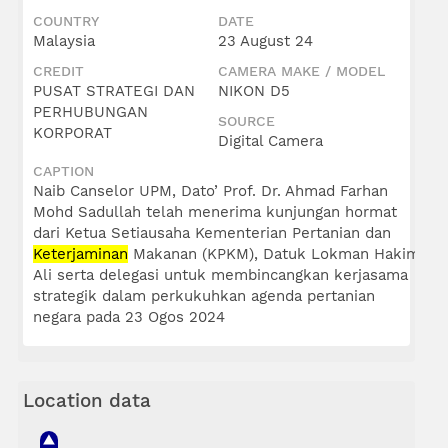
COUNTRY
DATE
Malaysia
23 August 24
CREDIT
CAMERA MAKE / MODEL
PUSAT STRATEGI DAN
NIKON D5
PERHUBUNGAN
SOURCE
KORPORAT
Digital Camera
CAPTION
Naib Canselor UPM, Dato’ Prof. Dr. Ahmad Farhan
Mohd Sadullah telah menerima kunjungan hormat
dari Ketua Setiausaha Kementerian Pertanian dan
Keterjaminan
Makanan (KPKM), Datuk Lokman Hakim
Ali serta delegasi untuk membincangkan kerjasama
strategik dalam perkukuhkan agenda pertanian
negara pada 23 Ogos 2024
Location data