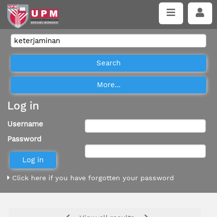
Log in
Username
Password
Click here if you have forgotten your password