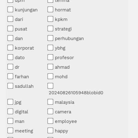
upm
terima
kunjungan
hormat
dari
kpkm
pusat
strategi
dan
perhubungan
korporat
ybhg
dato
profesor
dr
ahmad
farhan
mohd
sadullah
20240826105948blobid0
jpg
malaysia
digital
camera
man
employee
meeting
happy