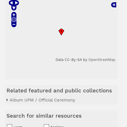
Data CC-By-SA by
OpenStreetMap
Related featured and public collections
Album UPM / Official Ceremony
Search for similar resources