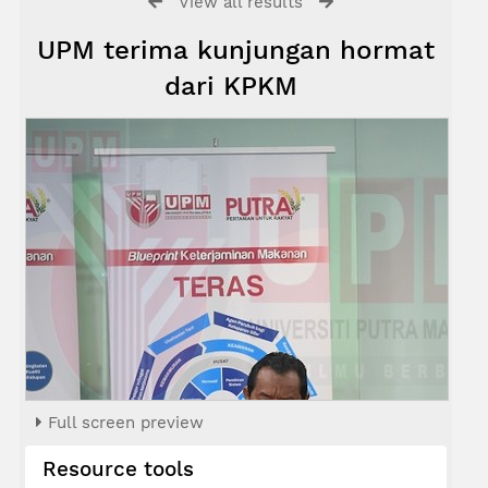
View all results
UPM terima kunjungan hormat
dari KPKM
Full screen preview
Resource tools