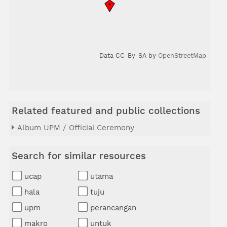
Data CC-By-SA by
OpenStreetMap
Related featured and public collections
Album UPM / Official Ceremony
Search for similar resources
ucap
utama
hala
tuju
upm
perancangan
makro
untuk