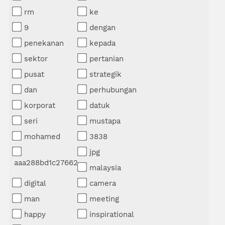
rm
ke
9
dengan
penekanan
kepada
sektor
pertanian
pusat
strategik
dan
perhubungan
korporat
datuk
seri
mustapa
mohamed
3838
jpg
aaa288bd1c27662
malaysia
digital
camera
man
meeting
happy
inspirational