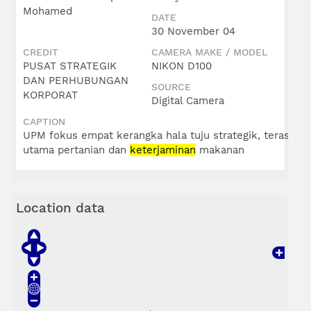
Mohamed
DATE
30 November 04
CREDIT
CAMERA MAKE / MODEL
PUSAT STRATEGIK
NIKON D100
DAN PERHUBUNGAN
SOURCE
KORPORAT
Digital Camera
CAPTION
UPM fokus empat kerangka hala tuju strategik, teras
utama pertanian dan
keterjaminan
makanan
Location data