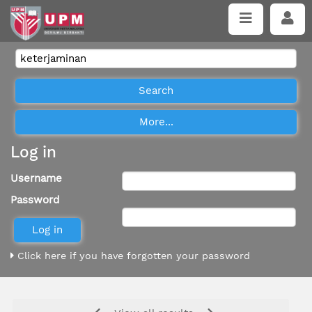
Log in
Username
Password
Click here if you have forgotten your password