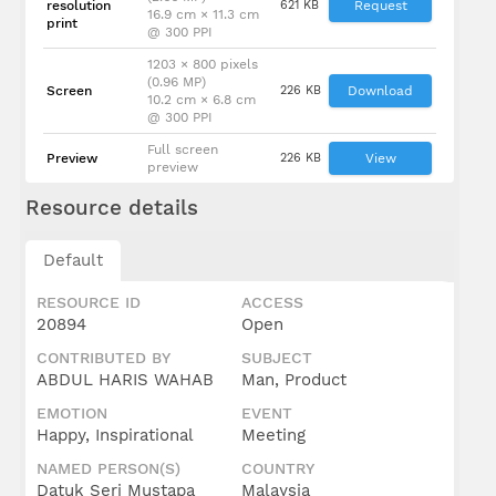
resolution
621 KB
Request
16.9 cm × 11.3 cm
print
@ 300 PPI
Dato' Sri
Mustapa
1203 × 800 pixels
bin
(0.96 MP)
Screen
226 KB
Download
Mohamed
10.2 cm × 6.8 cm
\nMenteri
@ 300 PPI
di Jabatan
Perdana
Full screen
Menteri
Preview
226 KB
View
preview
Resource details
Default
RESOURCE ID
ACCESS
20894
Open
CONTRIBUTED BY
SUBJECT
ABDUL HARIS WAHAB
Man, Product
EMOTION
EVENT
Happy, Inspirational
Meeting
NAMED PERSON(S)
COUNTRY
Datuk Seri Mustapa
Malaysia