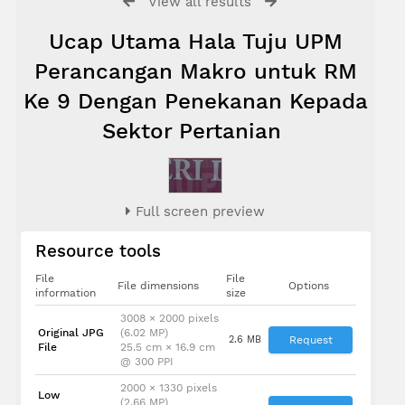
View all results
Ucap Utama Hala Tuju UPM
Perancangan Makro untuk RM
Ke 9 Dengan Penekanan Kepada
Sektor Pertanian
Full screen preview
Resource tools
File
File
File dimensions
Options
information
size
3008 × 2000 pixels
Original JPG
(6.02 MP)
2.6 MB
Request
File
25.5 cm × 16.9 cm
@ 300 PPI
2000 × 1330 pixels
Low
(2.66 MP)