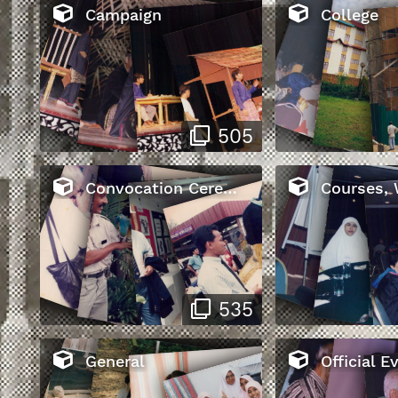
Campaign
College
505
Convocation Ceremony
Courses, Workshop
535
General
Official E