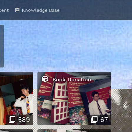
cent
Knowledge Base
Book Donation
589
67