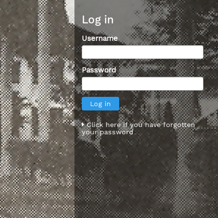
Log in
Username
Password
Click here if you have forgotten
your password