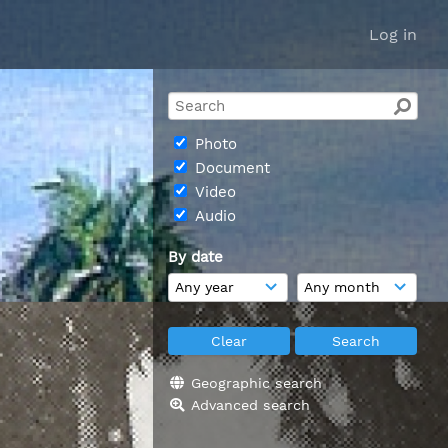
Log in
Photo
Document
Video
Audio
By date
Geographic search
Advanced search