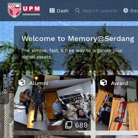
Dash
Search results
Re
Welcome to Memory@Serdang
The simple, fast, & free way to organise your
digital assets.
Browse
Alumni
Award
689