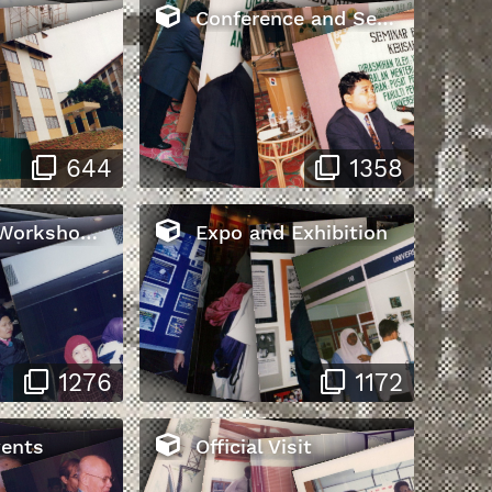
Conference and Seminar
644
1358
s and Training
Expo and Exhibition
1276
1172
vents
Official Visit