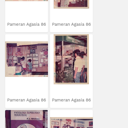
Pameran Agasia 86
Pameran Agasia 86
Pameran Agasia 86
Pameran Agasia 86