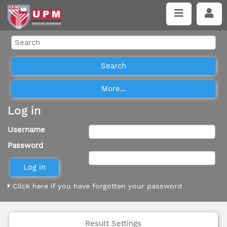
Log in
Username
Password
Click here if you have forgotten your password
Result Settings