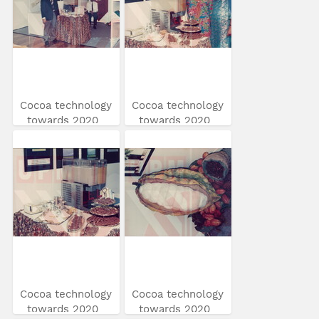
Cocoa technology
Cocoa technology
towards 2020
towards 2020
Cocoa technology
Cocoa technology
towards 2020
towards 2020