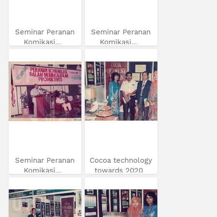
Seminar Peranan
Seminar Peranan
Komikasi...
Komikasi...
Seminar Peranan
Cocoa technology
Komikasi...
towards 2020