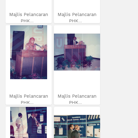
Majlis Pelancaran
Majlis Pelancaran
PHK...
PHK...
Majlis Pelancaran
Majlis Pelancaran
PHK...
PHK...