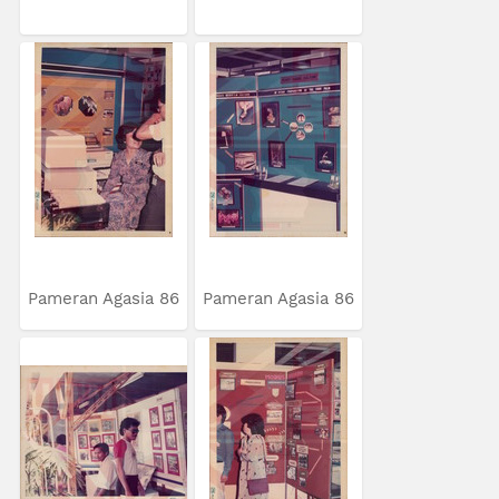
Pameran Agasia 86
Pameran Agasia 86