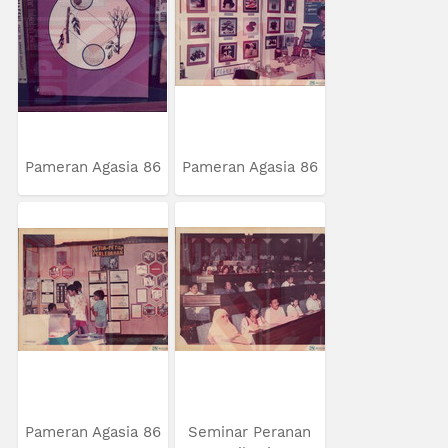
Pameran Agasia 86
Pameran Agasia 86
Pameran Agasia 86
Seminar Peranan