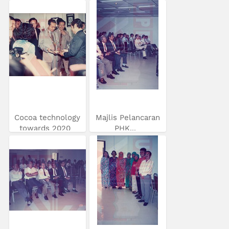
Cocoa technology
Majlis Pelancaran
towards 2020
PHK...