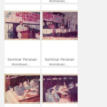
Komikasi...
Seminar Peranan
Seminar Peranan
Komikasi...
Komikasi...