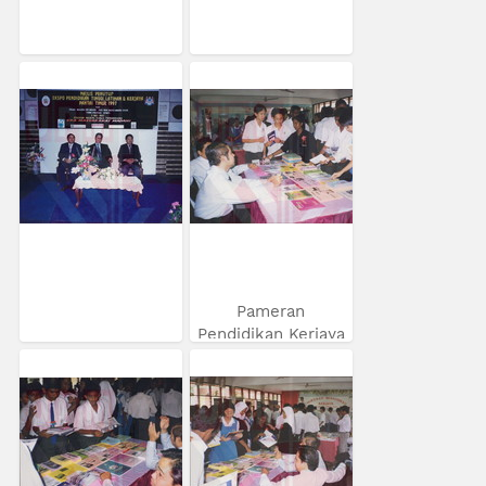
Pameran
Pendidikan Kerjaya