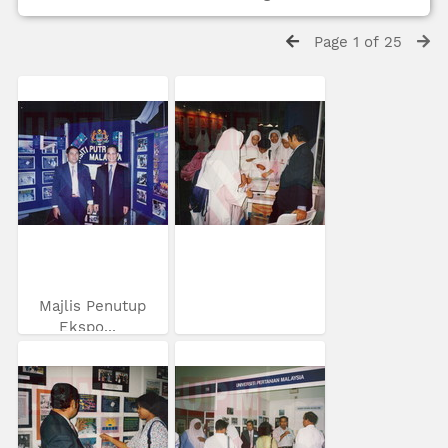
Page 1 of 25
Majlis Penutup
Ekspo...